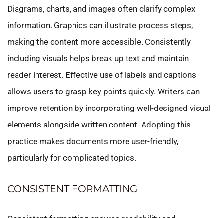
Diagrams, charts, and images often clarify complex
information. Graphics can illustrate process steps,
making the content more accessible. Consistently
including visuals helps break up text and maintain
reader interest. Effective use of labels and captions
allows users to grasp key points quickly. Writers can
improve retention by incorporating well-designed visual
elements alongside written content. Adopting this
practice makes documents more user-friendly,
particularly for complicated topics.
CONSISTENT FORMATTING