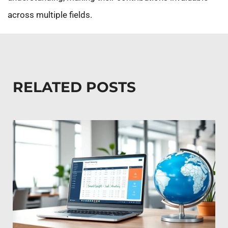
across multiple fields.
RELATED POSTS