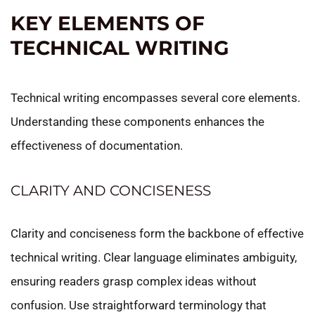
KEY ELEMENTS OF
TECHNICAL WRITING
Technical writing encompasses several core elements.
Understanding these components enhances the
effectiveness of documentation.
CLARITY AND CONCISENESS
Clarity and conciseness form the backbone of effective
technical writing. Clear language eliminates ambiguity,
ensuring readers grasp complex ideas without
confusion. Use straightforward terminology that