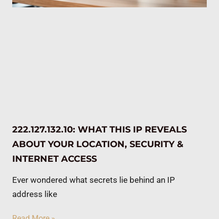
222.127.132.10: WHAT THIS IP REVEALS
ABOUT YOUR LOCATION, SECURITY &
INTERNET ACCESS
Ever wondered what secrets lie behind an IP
address like
Read More »