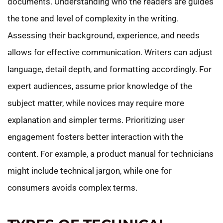
documents. Understanding who the readers are guides
the tone and level of complexity in the writing.
Assessing their background, experience, and needs
allows for effective communication. Writers can adjust
language, detail depth, and formatting accordingly. For
expert audiences, assume prior knowledge of the
subject matter, while novices may require more
explanation and simpler terms. Prioritizing user
engagement fosters better interaction with the
content. For example, a product manual for technicians
might include technical jargon, while one for
consumers avoids complex terms.