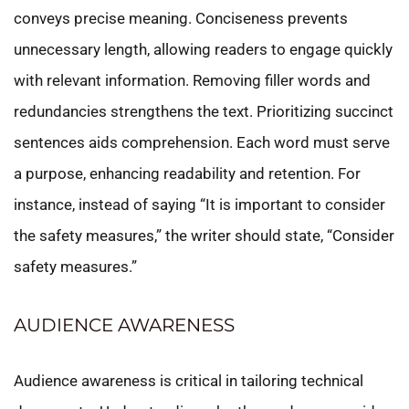
conveys precise meaning. Conciseness prevents
unnecessary length, allowing readers to engage quickly
with relevant information. Removing filler words and
redundancies strengthens the text. Prioritizing succinct
sentences aids comprehension. Each word must serve
a purpose, enhancing readability and retention. For
instance, instead of saying “It is important to consider
the safety measures,” the writer should state, “Consider
safety measures.”
AUDIENCE AWARENESS
Audience awareness is critical in tailoring technical