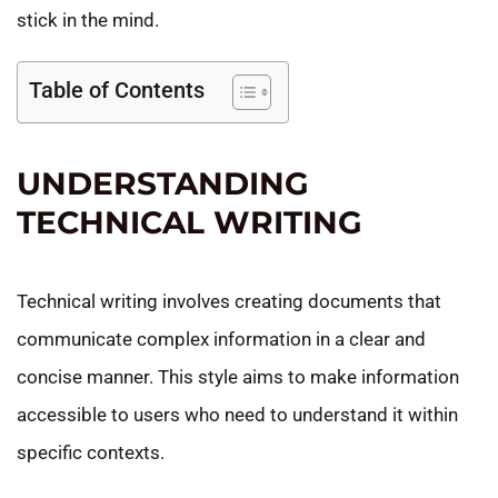
stick in the mind.
Table of Contents
UNDERSTANDING
TECHNICAL WRITING
Technical writing involves creating documents that
communicate complex information in a clear and
concise manner. This style aims to make information
accessible to users who need to understand it within
specific contexts.