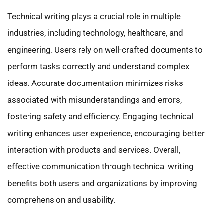
Technical writing plays a crucial role in multiple
industries, including technology, healthcare, and
engineering. Users rely on well-crafted documents to
perform tasks correctly and understand complex
ideas. Accurate documentation minimizes risks
associated with misunderstandings and errors,
fostering safety and efficiency. Engaging technical
writing enhances user experience, encouraging better
interaction with products and services. Overall,
effective communication through technical writing
benefits both users and organizations by improving
comprehension and usability.