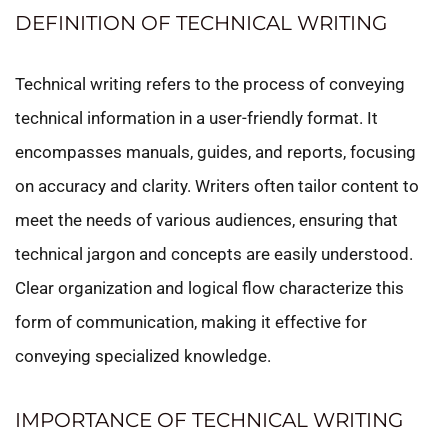
DEFINITION OF TECHNICAL WRITING
Technical writing refers to the process of conveying
technical information in a user-friendly format. It
encompasses manuals, guides, and reports, focusing
on accuracy and clarity. Writers often tailor content to
meet the needs of various audiences, ensuring that
technical jargon and concepts are easily understood.
Clear organization and logical flow characterize this
form of communication, making it effective for
conveying specialized knowledge.
IMPORTANCE OF TECHNICAL WRITING