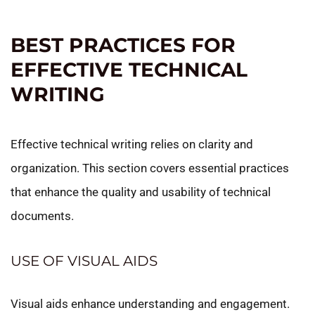
BEST PRACTICES FOR
EFFECTIVE TECHNICAL
WRITING
Effective technical writing relies on clarity and
organization. This section covers essential practices
that enhance the quality and usability of technical
documents.
USE OF VISUAL AIDS
Visual aids enhance understanding and engagement.