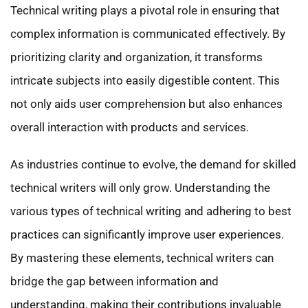
Technical writing plays a pivotal role in ensuring that
complex information is communicated effectively. By
prioritizing clarity and organization, it transforms
intricate subjects into easily digestible content. This
not only aids user comprehension but also enhances
overall interaction with products and services.
As industries continue to evolve, the demand for skilled
technical writers will only grow. Understanding the
various types of technical writing and adhering to best
practices can significantly improve user experiences.
By mastering these elements, technical writers can
bridge the gap between information and
understanding, making their contributions invaluable