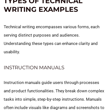
TYPES OF TECHNICAL
WRITING EXAMPLES
Technical writing encompasses various forms, each
serving distinct purposes and audiences.
Understanding these types can enhance clarity and
usability.
INSTRUCTION MANUALS
Instruction manuals guide users through processes
and product functionalities. They break down complex
tasks into simple, step-by-step instructions. Manuals
often include visuals like diagrams and screenshots to