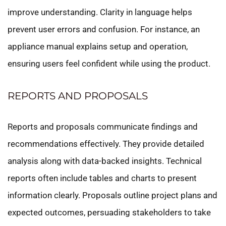
improve understanding. Clarity in language helps
prevent user errors and confusion. For instance, an
appliance manual explains setup and operation,
ensuring users feel confident while using the product.
REPORTS AND PROPOSALS
Reports and proposals communicate findings and
recommendations effectively. They provide detailed
analysis along with data-backed insights. Technical
reports often include tables and charts to present
information clearly. Proposals outline project plans and
expected outcomes, persuading stakeholders to take