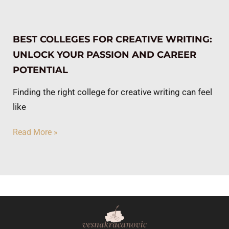
BEST COLLEGES FOR CREATIVE WRITING:
UNLOCK YOUR PASSION AND CAREER
POTENTIAL
Finding the right college for creative writing can feel
like
Read More »