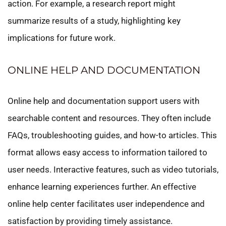
action. For example, a research report might
summarize results of a study, highlighting key
implications for future work.
ONLINE HELP AND DOCUMENTATION
Online help and documentation support users with
searchable content and resources. They often include
FAQs, troubleshooting guides, and how-to articles. This
format allows easy access to information tailored to
user needs. Interactive features, such as video tutorials,
enhance learning experiences further. An effective
online help center facilitates user independence and
satisfaction by providing timely assistance.