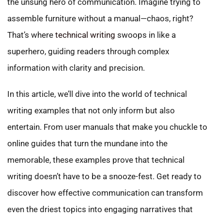
the unsung hero of communication. Imagine trying to
assemble furniture without a manual—chaos, right?
That’s where
technical writing
swoops in like a
superhero, guiding readers through complex
information with clarity and precision.
In this article, we’ll dive into the world of technical
writing examples that not only inform but also
entertain. From user manuals that make you chuckle to
online guides that turn the mundane into the
memorable, these examples prove that technical
writing doesn’t have to be a snooze-fest. Get ready to
discover how effective communication can transform
even the driest topics into engaging narratives that