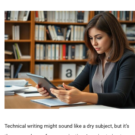
Technical writing might sound like a dry subject, but it’s