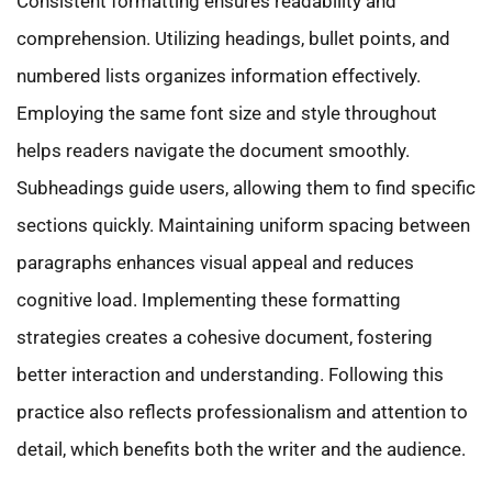
Consistent formatting ensures readability and
comprehension. Utilizing headings, bullet points, and
numbered lists organizes information effectively.
Employing the same font size and style throughout
helps readers navigate the document smoothly.
Subheadings guide users, allowing them to find specific
sections quickly. Maintaining uniform spacing between
paragraphs enhances visual appeal and reduces
cognitive load. Implementing these formatting
strategies creates a cohesive document, fostering
better interaction and understanding. Following this
practice also reflects professionalism and attention to
detail, which benefits both the writer and the audience.