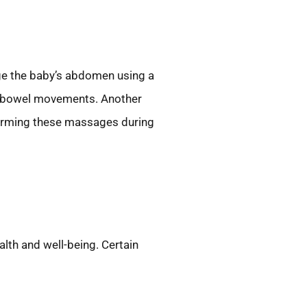
ge the baby’s abdomen using a
es bowel movements. Another
rforming these massages during
alth and well-being. Certain