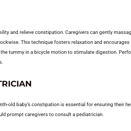
ity and relieve constipation. Caregivers can gently massa
 clockwise. This technique fosters relaxation and encourag
s the tummy in a bicycle motion to stimulate digestion. Pe
s.
TRICIAN
h-old baby’s constipation is essential for ensuring their he
ld prompt caregivers to consult a pediatrician.