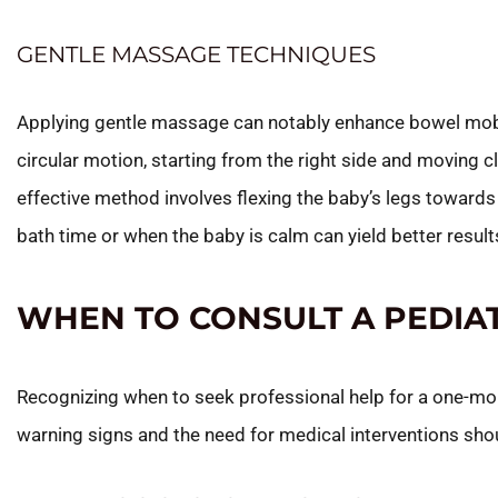
GENTLE MASSAGE TECHNIQUES
Applying gentle massage can notably enhance bowel mobil
circular motion, starting from the right side and moving
effective method involves flexing the baby’s legs toward
bath time or when the baby is calm can yield better result
WHEN TO CONSULT A PEDIA
Recognizing when to seek professional help for a one-mont
warning signs and the need for medical interventions shou