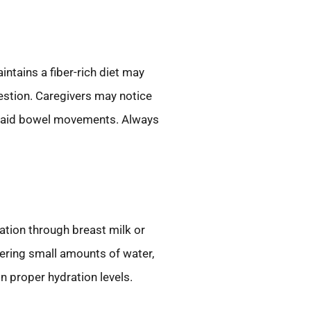
ntains a fiber-rich diet may
gestion. Caregivers may notice
at aid bowel movements. Always
ation through breast milk or
fering small amounts of water,
n proper hydration levels.