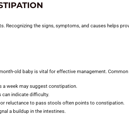
TIPATION
ts. Recognizing the signs, symptoms, and causes helps provid
month-old baby is vital for effective management. Common i
s a week may suggest constipation.
can indicate difficulty.
 or reluctance to pass stools often points to constipation.
nal a buildup in the intestines.