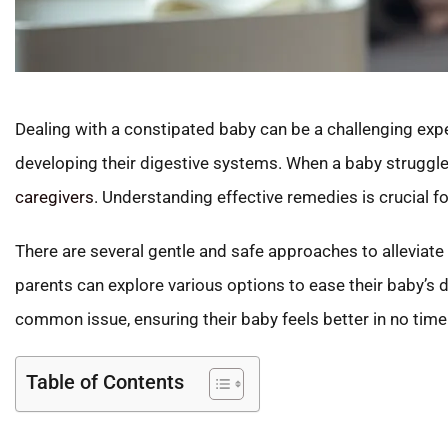
Dealing with a constipated baby can be a challenging exper
developing their digestive systems. When a baby struggles 
caregivers
. Understanding effective remedies is crucial fo
There are several gentle and safe approaches to alleviat
parents can explore various options to ease their baby’s di
common issue, ensuring their baby feels better in no time
Table of Contents