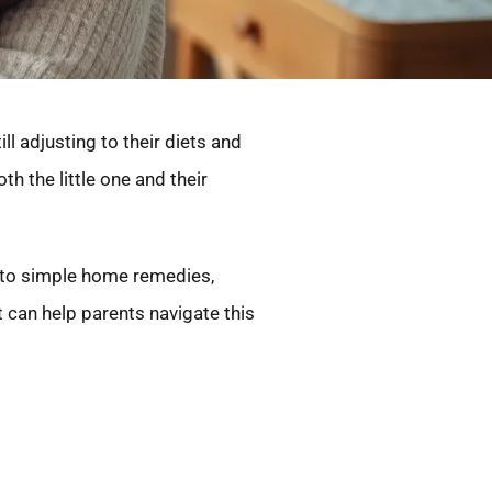
l adjusting to their diets and
h the little one and their
s to simple home remedies,
t can help parents navigate this