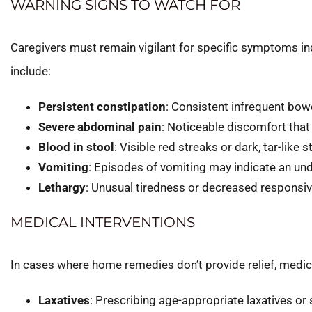
WARNING SIGNS TO WATCH FOR
Caregivers must remain vigilant for specific symptoms in
include:
Persistent constipation
: Consistent infrequent bo
Severe abdominal pain
: Noticeable discomfort that 
Blood in stool
: Visible red streaks or dark, tar-like s
Vomiting
: Episodes of vomiting may indicate an und
Lethargy
: Unusual tiredness or decreased responsiv
MEDICAL INTERVENTIONS
In cases where home remedies don’t provide relief, medi
Laxatives
: Prescribing age-appropriate laxatives o