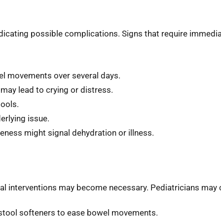
dicating possible complications. Signs that require immedia
wel movements over several days.
may lead to crying or distress.
tools.
erlying issue.
eness might signal dehydration or illness.
cal interventions may become necessary. Pediatricians may 
r stool softeners to ease bowel movements.