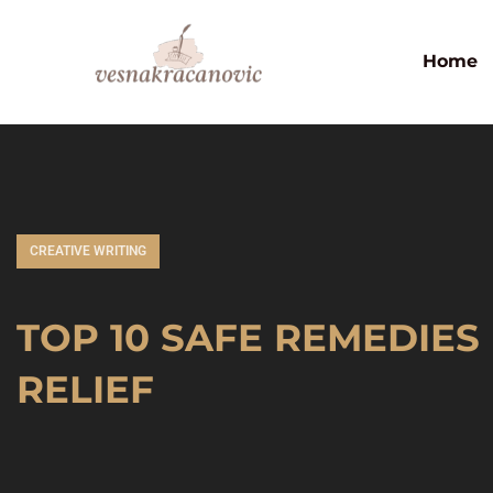
Home
CREATIVE WRITING
TOP 10 SAFE REMEDIES
RELIEF