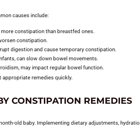
ommon causes include:
more constipation than breastfed ones.
 worsen constipation.
rupt digestion and cause temporary constipation.
in infants, can slow down bowel movements.
yroidism, may impact regular bowel function.
 appropriate remedies quickly.
BY CONSTIPATION REMEDIES
e-month-old baby. Implementing dietary adjustments, hydrati