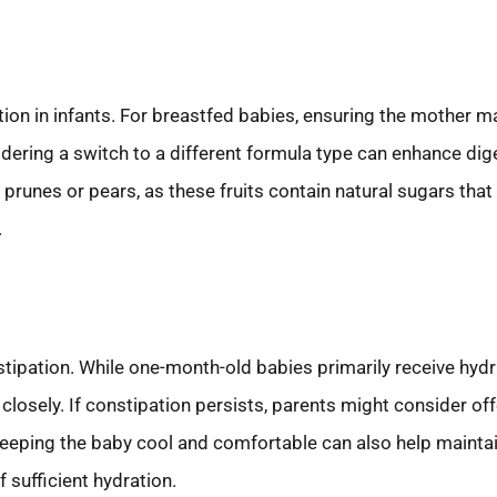
on in infants. For breastfed babies, ensuring the mother mai
idering a switch to a different formula type can enhance di
prunes or pears, as these fruits contain natural sugars th
.
stipation. While one-month-old babies primarily receive hydr
 closely. If constipation persists, parents might consider of
. Keeping the baby cool and comfortable can also help maintai
 sufficient hydration.