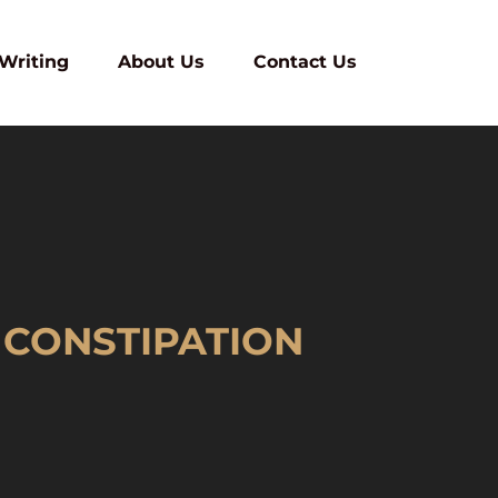
 Writing
About Us
Contact Us
 CONSTIPATION