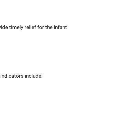
e timely relief for the infant
ndicators include: