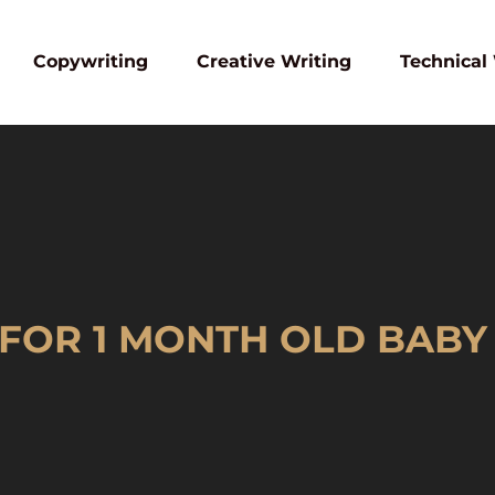
Copywriting
Creative Writing
Technical
 FOR 1 MONTH OLD BABY