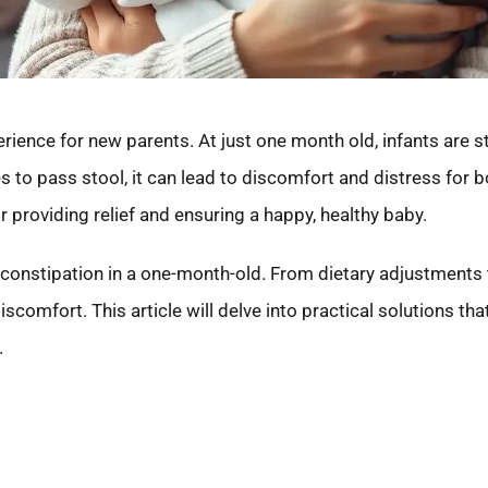
ience for new parents. At just one month old, infants are stil
to pass stool, it can lead to discomfort and distress for bot
r providing relief and ensuring a happy, healthy baby.
e constipation in a one-month-old. From dietary adjustment
scomfort. This article will delve into practical solutions tha
.