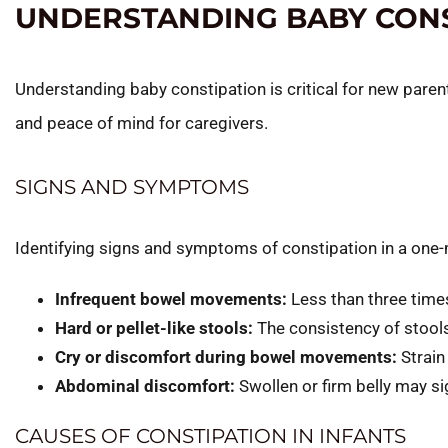
UNDERSTANDING BABY CONS
Understanding baby constipation is critical for new paren
and peace of mind for caregivers.
SIGNS AND SYMPTOMS
Identifying signs and symptoms of constipation in a one-
Infrequent bowel movements:
Less than three time
Hard or pellet-like stools:
The consistency of stools 
Cry or discomfort during bowel movements:
Strain
Abdominal discomfort:
Swollen or firm belly may sig
CAUSES OF CONSTIPATION IN INFANTS