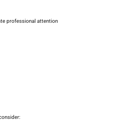
te professional attention
consider: