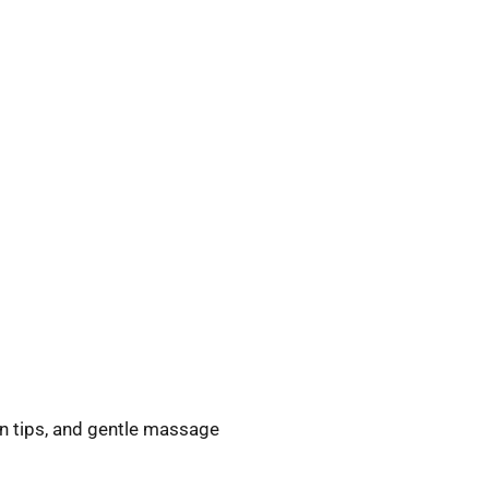
on tips, and gentle massage