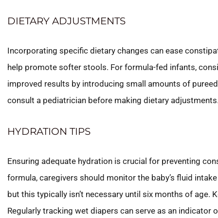
DIETARY ADJUSTMENTS
Incorporating specific dietary changes can ease constipati
help promote softer stools. For formula-fed infants, cons
improved results by introducing small amounts of pureed 
consult a pediatrician before making dietary adjustments
HYDRATION TIPS
Ensuring adequate hydration is crucial for preventing con
formula, caregivers should monitor the baby’s fluid intake
but this typically isn’t necessary until six months of age
Regularly tracking wet diapers can serve as an indicator of