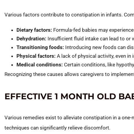
Various factors contribute to constipation in infants. C
Dietary factors:
Formula-fed babies may experience 
Dehydration:
Insufficient fluid intake can lead to or
Transitioning foods:
Introducing new foods can dis
Physical factors:
A lack of physical activity, even 
Medical conditions:
Certain conditions, like hypoth
Recognizing these causes allows caregivers to implement
EFFECTIVE 1 MONTH OLD BA
Various remedies exist to alleviate constipation in a on
techniques can significantly relieve discomfort.