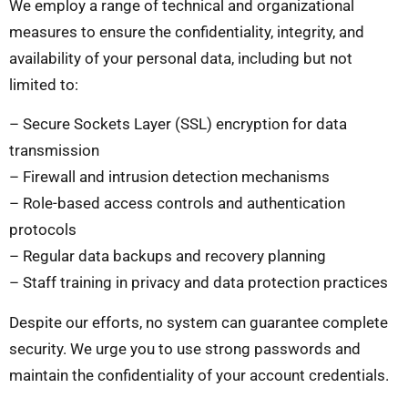
We employ a range of technical and organizational
measures to ensure the confidentiality, integrity, and
availability of your personal data, including but not
limited to:
– Secure Sockets Layer (SSL) encryption for data
transmission
– Firewall and intrusion detection mechanisms
– Role-based access controls and authentication
protocols
– Regular data backups and recovery planning
– Staff training in privacy and data protection practices
Despite our efforts, no system can guarantee complete
security. We urge you to use strong passwords and
maintain the confidentiality of your account credentials.