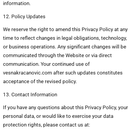
information.
12. Policy Updates
We reserve the right to amend this Privacy Policy at any
time to reflect changes in legal obligations, technology,
or business operations. Any significant changes will be
communicated through the Website or via direct
communication. Your continued use of
vesnakracanovic.com after such updates constitutes
acceptance of the revised policy.
13. Contact Information
If you have any questions about this Privacy Policy, your
personal data, or would like to exercise your data
protection rights, please contact us at: