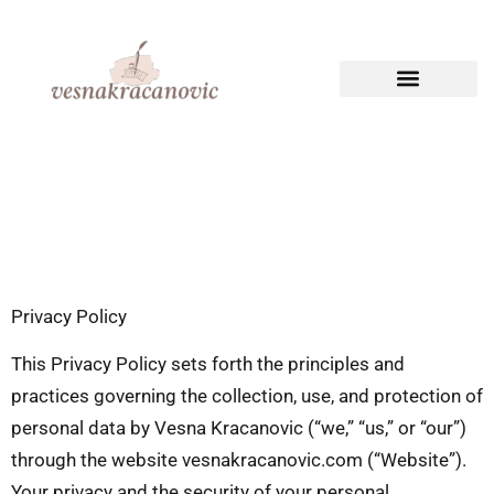
CREATIVE WRITING
TECHNICAL WRITING
Privacy Policy
This Privacy Policy sets forth the principles and
practices governing the collection, use, and protection of
personal data by Vesna Kracanovic (“we,” “us,” or “our”)
through the website vesnakracanovic.com (“Website”).
Your privacy and the security of your personal