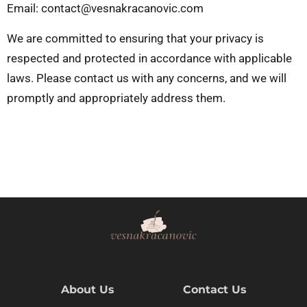
Email:
contact@vesnakracanovic.com
We are committed to ensuring that your privacy is
respected and protected in accordance with applicable
laws. Please contact us with any concerns, and we will
promptly and appropriately address them.
About Us
Contact Us