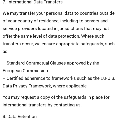
7. International Data Transfers
We may transfer your personal data to countries outside
of your country of residence, including to servers and
service providers located in jurisdictions that may not
offer the same level of data protection. Where such
transfers occur, we ensure appropriate safeguards, such
as:
– Standard Contractual Clauses approved by the
European Commission
– Certified adherence to frameworks such as the EU-U.S.
Data Privacy Framework, where applicable
You may request a copy of the safeguards in place for
international transfers by contacting us.
8. Data Retention