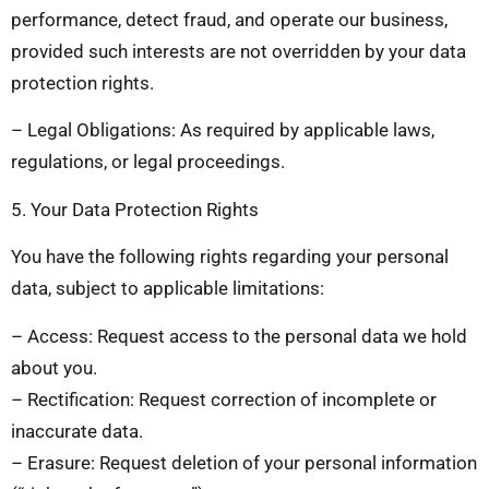
performance, detect fraud, and operate our business,
provided such interests are not overridden by your data
protection rights.
– Legal Obligations: As required by applicable laws,
regulations, or legal proceedings.
5. Your Data Protection Rights
You have the following rights regarding your personal
data, subject to applicable limitations:
– Access: Request access to the personal data we hold
about you.
– Rectification: Request correction of incomplete or
inaccurate data.
– Erasure: Request deletion of your personal information