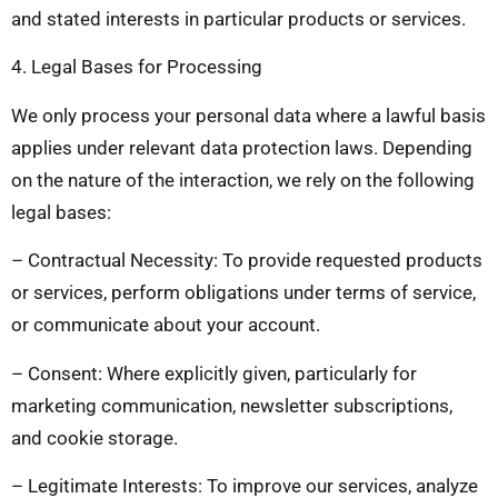
and stated interests in particular products or services.
4. Legal Bases for Processing
We only process your personal data where a lawful basis
applies under relevant data protection laws. Depending
on the nature of the interaction, we rely on the following
legal bases:
– Contractual Necessity: To provide requested products
or services, perform obligations under terms of service,
or communicate about your account.
– Consent: Where explicitly given, particularly for
marketing communication, newsletter subscriptions,
and cookie storage.
– Legitimate Interests: To improve our services, analyze