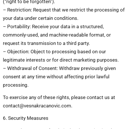
(“right to be forgotten”).
– Restriction: Request that we restrict the processing of
your data under certain conditions.
– Portability: Receive your data in a structured,
commonly-used, and machine-readable format, or
request its transmission to a third party.
– Objection: Object to processing based on our
legitimate interests or for direct marketing purposes.
– Withdrawal of Consent: Withdraw previously given
consent at any time without affecting prior lawful
processing.
To exercise any of these rights, please contact us at
contact@vesnakracanovic.com
.
6. Security Measures