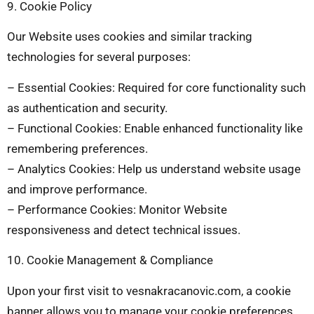
9. Cookie Policy
Our Website uses cookies and similar tracking
technologies for several purposes:
– Essential Cookies: Required for core functionality such
as authentication and security.
– Functional Cookies: Enable enhanced functionality like
remembering preferences.
– Analytics Cookies: Help us understand website usage
and improve performance.
– Performance Cookies: Monitor Website
responsiveness and detect technical issues.
10. Cookie Management & Compliance
Upon your first visit to vesnakracanovic.com, a cookie
banner allows you to manage your cookie preferences.