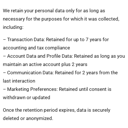
We retain your personal data only for as long as
necessary for the purposes for which it was collected,
including:
– Transaction Data: Retained for up to 7 years for
accounting and tax compliance
– Account Data and Profile Data: Retained as long as you
maintain an active account plus 2 years
– Communication Data: Retained for 2 years from the
last interaction
– Marketing Preferences: Retained until consent is
withdrawn or updated
Once the retention period expires, data is securely
deleted or anonymized.