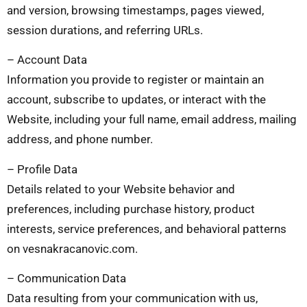
and version, browsing timestamps, pages viewed,
session durations, and referring URLs.
– Account Data
Information you provide to register or maintain an
account, subscribe to updates, or interact with the
Website, including your full name, email address, mailing
address, and phone number.
– Profile Data
Details related to your Website behavior and
preferences, including purchase history, product
interests, service preferences, and behavioral patterns
on vesnakracanovic.com.
– Communication Data
Data resulting from your communication with us,