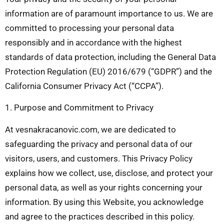
information are of paramount importance to us. We are
committed to processing your personal data
responsibly and in accordance with the highest
standards of data protection, including the General Data
Protection Regulation (EU) 2016/679 (“GDPR”) and the
California Consumer Privacy Act (“CCPA”).
1. Purpose and Commitment to Privacy
At vesnakracanovic.com, we are dedicated to
safeguarding the privacy and personal data of our
visitors, users, and customers. This Privacy Policy
explains how we collect, use, disclose, and protect your
personal data, as well as your rights concerning your
information. By using this Website, you acknowledge
and agree to the practices described in this policy.