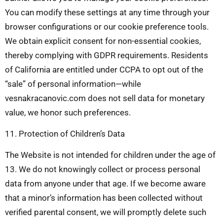
You can modify these settings at any time through your
browser configurations or our cookie preference tools.
We obtain explicit consent for non-essential cookies,
thereby complying with GDPR requirements. Residents
of California are entitled under CCPA to opt out of the
“sale” of personal information—while
vesnakracanovic.com does not sell data for monetary
value, we honor such preferences.
11. Protection of Children’s Data
The Website is not intended for children under the age of
13. We do not knowingly collect or process personal
data from anyone under that age. If we become aware
that a minor’s information has been collected without
verified parental consent, we will promptly delete such