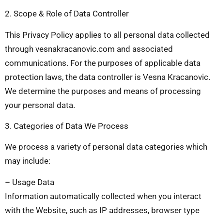
2. Scope & Role of Data Controller
This Privacy Policy applies to all personal data collected
through vesnakracanovic.com and associated
communications. For the purposes of applicable data
protection laws, the data controller is Vesna Kracanovic.
We determine the purposes and means of processing
your personal data.
3. Categories of Data We Process
We process a variety of personal data categories which
may include:
– Usage Data
Information automatically collected when you interact
with the Website, such as IP addresses, browser type