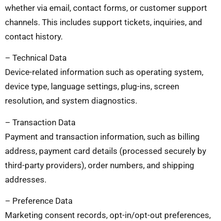
whether via email, contact forms, or customer support
channels. This includes support tickets, inquiries, and
contact history.
– Technical Data
Device-related information such as operating system,
device type, language settings, plug-ins, screen
resolution, and system diagnostics.
– Transaction Data
Payment and transaction information, such as billing
address, payment card details (processed securely by
third-party providers), order numbers, and shipping
addresses.
– Preference Data
Marketing consent records, opt-in/opt-out preferences,