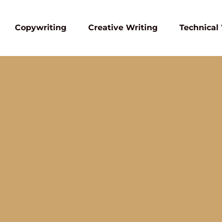
Copywriting
Creative Writing
Technical