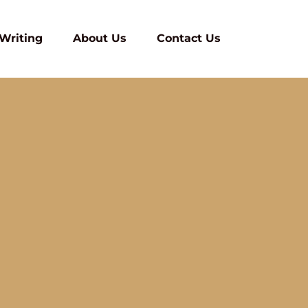
 Writing
About Us
Contact Us