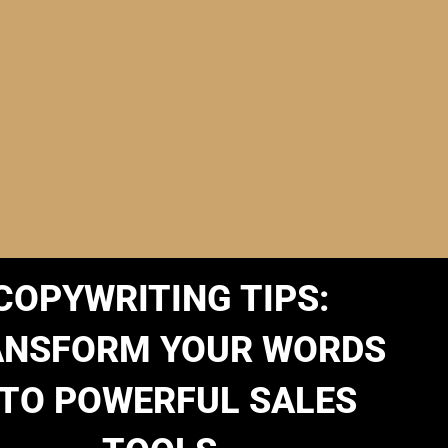
COPYWRITING TIPS:
ANSFORM YOUR WORDS
NTO POWERFUL SALES