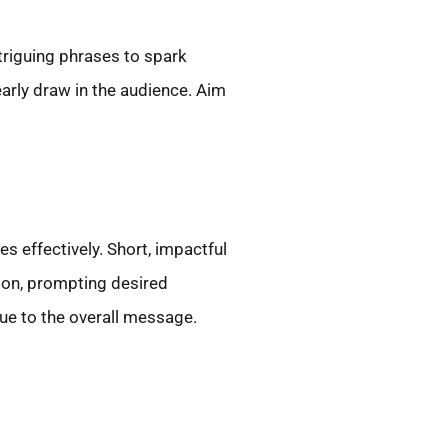
triguing phrases to spark
arly draw in the audience. Aim
 effectively. Short, impactful
ion, prompting desired
ue to the overall message.