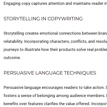
Engaging copy captures attention and maintains reader int
STORYTELLING IN COPYWRITING
Storytelling creates emotional connections between brand
relatability. Incorporating characters, conflicts, and r
journeys to illustrate how their products solve real proble
outcome.
PERSUASIVE LANGUAGE TECHNIQUES
Persuasive language encourages readers to take action. 
fosters a sense of belonging among audience members. By
benefits over features clarifies the value offered. Incorpo