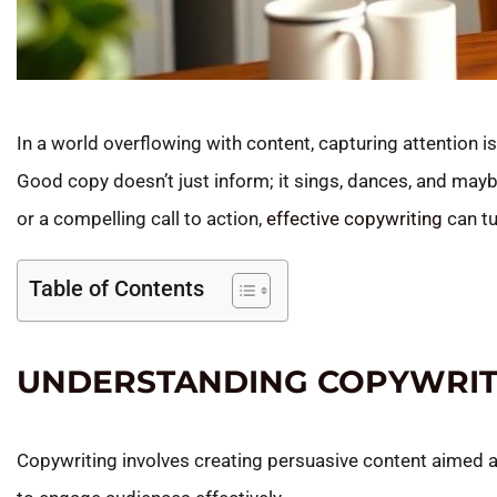
In a world overflowing with content, capturing attention is
Good copy doesn’t just inform; it sings, dances, and maybe
or a compelling call to action,
effective copywriting
can tu
Table of Contents
UNDERSTANDING COPYWRIT
Copywriting involves creating persuasive content aimed a