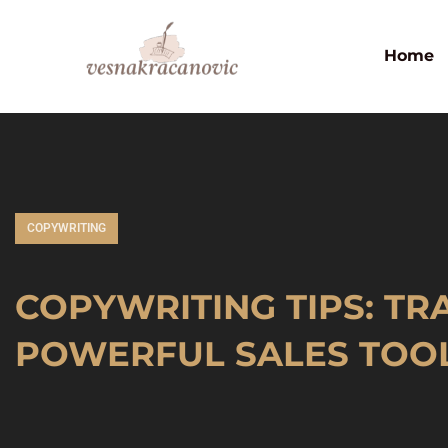
Home
COPYWRITING
COPYWRITING TIPS: T
POWERFUL SALES TOO