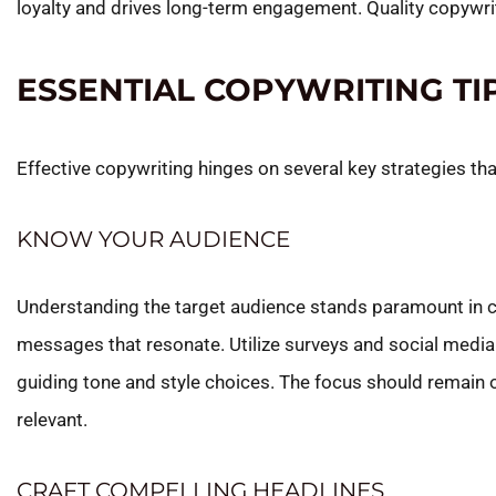
loyalty and drives long-term engagement. Quality copywriti
ESSENTIAL COPYWRITING TI
Effective copywriting hinges on several key strategies t
KNOW YOUR AUDIENCE
Understanding the target audience stands paramount in cr
messages that resonate. Utilize surveys and social media 
guiding tone and style choices. The focus should remain
relevant.
CRAFT COMPELLING HEADLINES