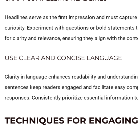
Headlines serve as the first impression and must capture
curiosity. Experiment with questions or bold statements t
for clarity and relevance, ensuring they align with the cont
USE CLEAR AND CONCISE LANGUAGE
Clarity in language enhances readability and understandi
sentences keep readers engaged and facilitate easy comp
responses. Consistently prioritize essential information 
TECHNIQUES FOR ENGAGING