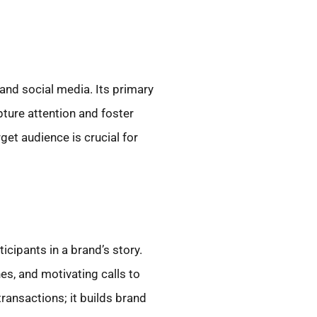
and social media. Its primary
ture attention and foster
et audience is crucial for
ticipants in a brand’s story.
es, and motivating calls to
ransactions; it builds brand