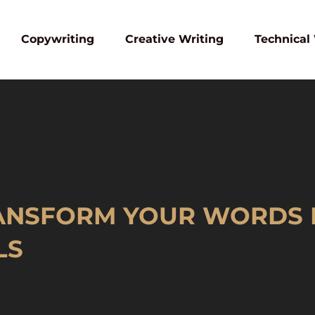
Copywriting
Creative Writing
Technical
RANSFORM YOUR WORDS 
LS