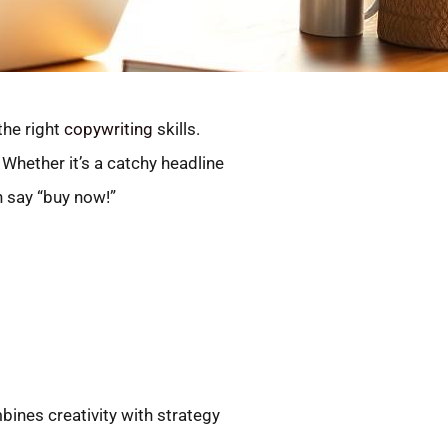
the right
copywriting
skills.
 Whether it’s a catchy headline
n say “buy now!”
ines creativity with strategy