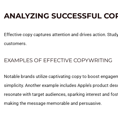
ANALYZING SUCCESSFUL CO
Effective copy captures attention and drives action. Stu
customers.
EXAMPLES OF EFFECTIVE COPYWRITING
Notable brands utilize captivating copy to boost engagemen
simplicity. Another example includes Apple’s product des
resonate with target audiences, sparking interest and fos
making the message memorable and persuasive.