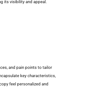
its visibility and appeal.
es, and pain points to tailor
ncapsulate key characteristics,
copy feel personalized and