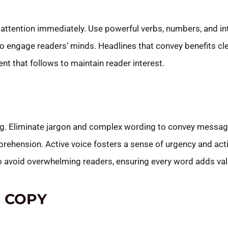
 attention immediately. Use powerful verbs, numbers, and in
o engage readers’ minds. Headlines that convey benefits cle
ent that follows to maintain reader interest.
ng. Eliminate jargon and complex wording to convey messages
rehension. Active voice fosters a sense of urgency and act
to avoid overwhelming readers, ensuring every word adds val
 COPY