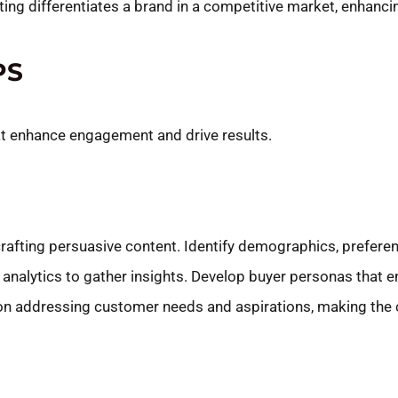
ng differentiates a brand in a competitive market, enhancing 
PS
hat enhance engagement and drive results.
afting persuasive content. Identify demographics, preferenc
analytics to gather insights. Develop buyer personas that e
 on addressing customer needs and aspirations, making the 