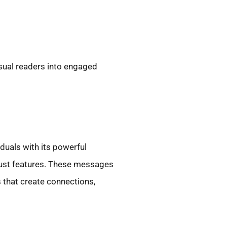
asual readers into engaged
duals with its powerful
 just features. These messages
 that create connections,