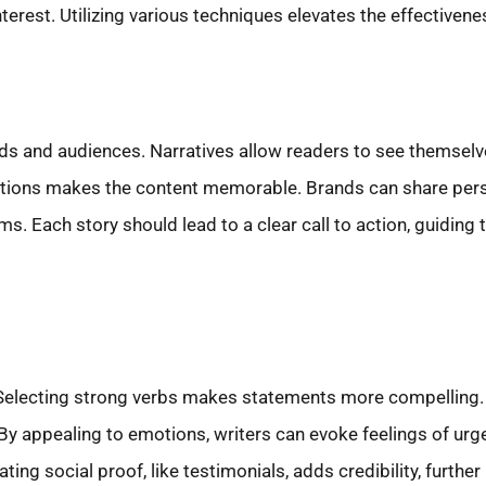
erest. Utilizing various techniques elevates the effectiven
s and audiences. Narratives allow readers to see themselve
esolutions makes the content memorable. Brands can share pe
ms. Each story should lead to a clear call to action, guiding 
Selecting strong verbs makes statements more compelling. 
 appealing to emotions, writers can evoke feelings of urge
rating social proof, like testimonials, adds credibility, furt