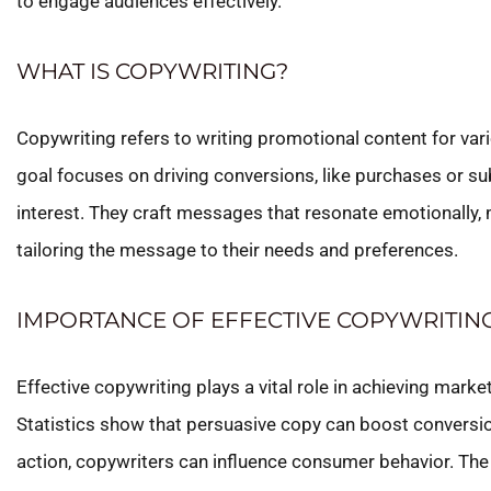
to engage audiences effectively.
WHAT IS COPYWRITING?
Copywriting refers to writing promotional content for var
goal focuses on driving conversions, like purchases or s
interest. They craft messages that resonate emotionally, 
tailoring the message to their needs and preferences.
IMPORTANCE OF EFFECTIVE COPYWRITIN
Effective copywriting plays a vital role in achieving market
Statistics show that persuasive copy can boost conversion 
action, copywriters can influence consumer behavior. The