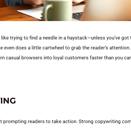
 like trying to find a needle in a haystack—unless you’ve got 
 even does a little cartwheel to grab the reader’s attention.
rn casual browsers into loyal customers faster than you ca
ING
t prompting readers to take action. Strong copywriting comb