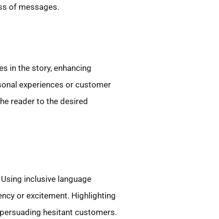
ess of messages.
s in the story, enhancing
rsonal experiences or customer
the reader to the desired
Using inclusive language
ncy or excitement. Highlighting
her persuading hesitant customers.