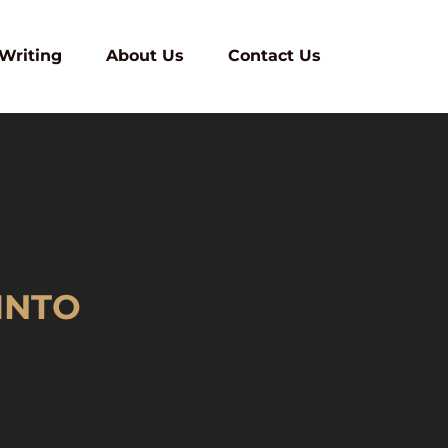
 Writing
About Us
Contact Us
INTO