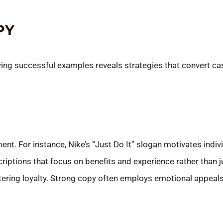
PY
dying successful examples reveals strategies that convert c
t. For instance, Nike’s “Just Do It” slogan motivates indivi
criptions that focus on benefits and experience rather than
tering loyalty. Strong copy often employs emotional appeals