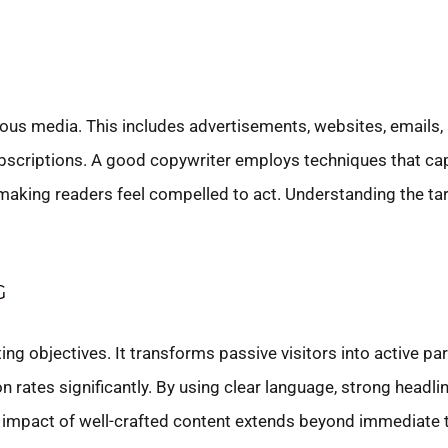
ious media. This includes advertisements, websites, emails, 
ubscriptions. A good copywriter employs techniques that cap
making readers feel compelled to act. Understanding the targ
G
ing objectives. It transforms passive visitors into active par
rates significantly. By using clear language, strong headlin
 impact of well-crafted content extends beyond immediate t