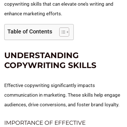
copywriting skills that can elevate one’s writing and
enhance marketing efforts.
Table of Contents
UNDERSTANDING
COPYWRITING SKILLS
Effective copywriting significantly impacts
communication in marketing. These skills help engage
audiences, drive conversions, and foster brand loyalty.
IMPORTANCE OF EFFECTIVE