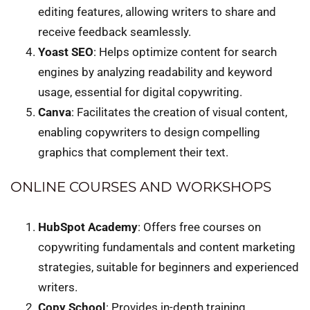
editing features, allowing writers to share and
receive feedback seamlessly.
Yoast SEO
: Helps optimize content for search
engines by analyzing readability and keyword
usage, essential for digital copywriting.
Canva
: Facilitates the creation of visual content,
enabling copywriters to design compelling
graphics that complement their text.
ONLINE COURSES AND WORKSHOPS
HubSpot Academy
: Offers free courses on
copywriting fundamentals and content marketing
strategies, suitable for beginners and experienced
writers.
Copy School
: Provides in-depth training