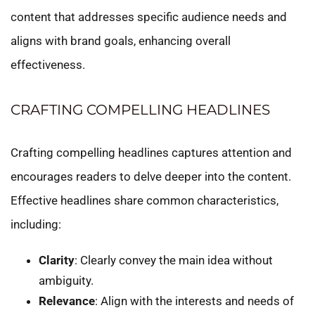
content that addresses specific audience needs and
aligns with brand goals, enhancing overall
effectiveness.
CRAFTING COMPELLING HEADLINES
Crafting compelling headlines captures attention and
encourages readers to delve deeper into the content.
Effective headlines share common characteristics,
including:
Clarity
: Clearly convey the main idea without
ambiguity.
Relevance
: Align with the interests and needs of