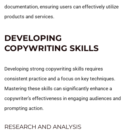
documentation, ensuring users can effectively utilize
products and services.
DEVELOPING
COPYWRITING SKILLS
Developing strong copywriting skills requires
consistent practice and a focus on key techniques.
Mastering these skills can significantly enhance a
copywriter’s effectiveness in engaging audiences and
prompting action.
RESEARCH AND ANALYSIS