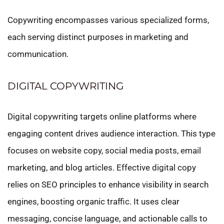
Copywriting encompasses various specialized forms,
each serving distinct purposes in marketing and
communication.
DIGITAL COPYWRITING
Digital copywriting targets online platforms where
engaging content drives audience interaction. This type
focuses on website copy, social media posts, email
marketing, and blog articles. Effective digital copy
relies on SEO principles to enhance visibility in search
engines, boosting organic traffic. It uses clear
messaging, concise language, and actionable calls to