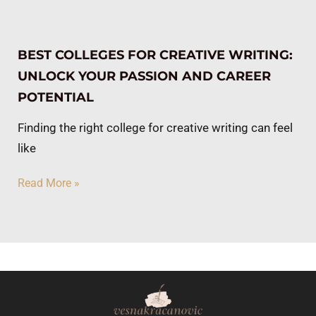
BEST COLLEGES FOR CREATIVE WRITING:
UNLOCK YOUR PASSION AND CAREER
POTENTIAL
Finding the right college for creative writing can feel
like
Read More »