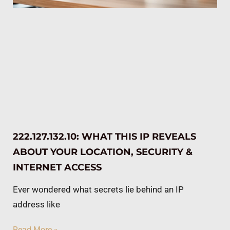
222.127.132.10: WHAT THIS IP REVEALS
ABOUT YOUR LOCATION, SECURITY &
INTERNET ACCESS
Ever wondered what secrets lie behind an IP
address like
Read More »