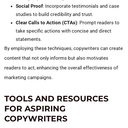
Social Proof
: Incorporate testimonials and case
studies to build credibility and trust.
Clear Calls to Action (CTAs)
: Prompt readers to
take specific actions with concise and direct
statements.
By employing these techniques, copywriters can create
content that not only informs but also motivates
readers to act, enhancing the overall effectiveness of
marketing campaigns.
TOOLS AND RESOURCES
FOR ASPIRING
COPYWRITERS