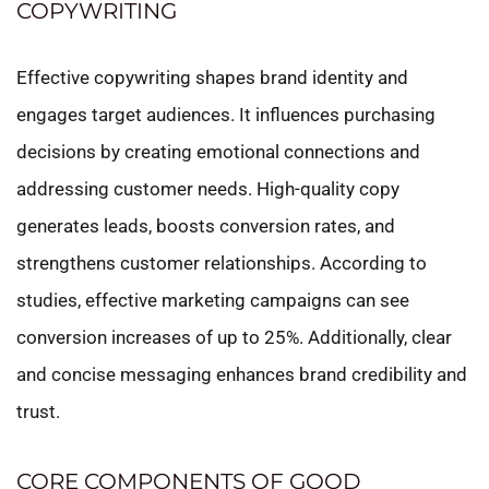
COPYWRITING
Effective copywriting shapes brand identity and
engages target audiences. It influences purchasing
decisions by creating emotional connections and
addressing customer needs. High-quality copy
generates leads, boosts conversion rates, and
strengthens customer relationships. According to
studies, effective marketing campaigns can see
conversion increases of up to 25%. Additionally, clear
and concise messaging enhances brand credibility and
trust.
CORE COMPONENTS OF GOOD