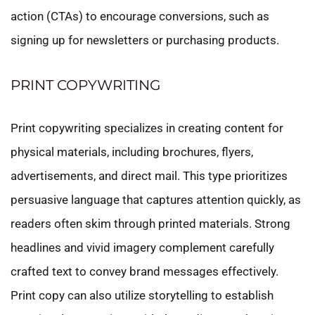
action (CTAs) to encourage conversions, such as
signing up for newsletters or purchasing products.
PRINT COPYWRITING
Print copywriting specializes in creating content for
physical materials, including brochures, flyers,
advertisements, and direct mail. This type prioritizes
persuasive language that captures attention quickly, as
readers often skim through printed materials. Strong
headlines and vivid imagery complement carefully
crafted text to convey brand messages effectively.
Print copy can also utilize storytelling to establish