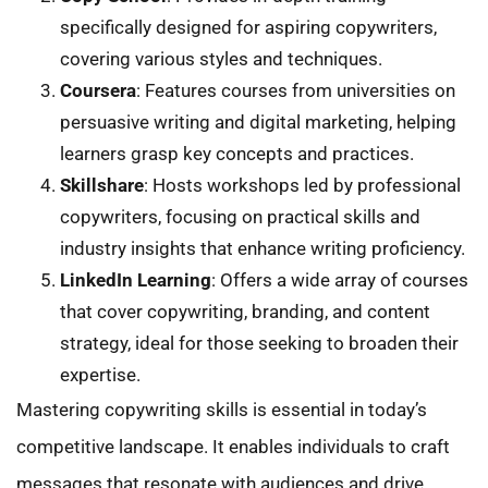
specifically designed for aspiring copywriters,
covering various styles and techniques.
Coursera
: Features courses from universities on
persuasive writing and digital marketing, helping
learners grasp key concepts and practices.
Skillshare
: Hosts workshops led by professional
copywriters, focusing on practical skills and
industry insights that enhance writing proficiency.
LinkedIn Learning
: Offers a wide array of courses
that cover copywriting, branding, and content
strategy, ideal for those seeking to broaden their
expertise.
Mastering copywriting skills is essential in today’s
competitive landscape. It enables individuals to craft
messages that resonate with audiences and drive