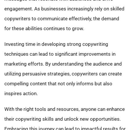
engagement. As businesses increasingly rely on skilled
copywriters to communicate effectively, the demand
for these abilities continues to grow.
Investing time in developing strong copywriting
techniques can lead to significant improvements in
marketing efforts. By understanding the audience and
utilizing persuasive strategies, copywriters can create
compelling content that not only informs but also
inspires action.
With the right tools and resources, anyone can enhance
their copywriting skills and unlock new opportunities.
Embracing this journey can lead to impactful results for