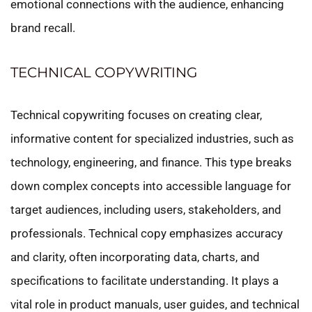
emotional connections with the audience, enhancing
brand recall.
TECHNICAL COPYWRITING
Technical copywriting focuses on creating clear,
informative content for specialized industries, such as
technology, engineering, and finance. This type breaks
down complex concepts into accessible language for
target audiences, including users, stakeholders, and
professionals. Technical copy emphasizes accuracy
and clarity, often incorporating data, charts, and
specifications to facilitate understanding. It plays a
vital role in product manuals, user guides, and technical