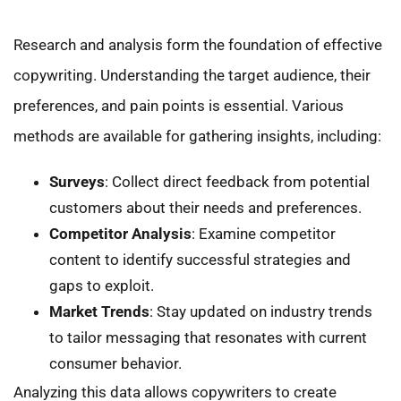
Research and analysis form the foundation of effective
copywriting. Understanding the target audience, their
preferences, and pain points is essential. Various
methods are available for gathering insights, including:
Surveys
: Collect direct feedback from potential
customers about their needs and preferences.
Competitor Analysis
: Examine competitor
content to identify successful strategies and
gaps to exploit.
Market Trends
: Stay updated on industry trends
to tailor messaging that resonates with current
consumer behavior.
Analyzing this data allows copywriters to create