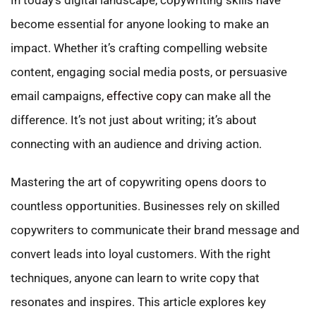
become essential for anyone looking to make an
impact. Whether it’s crafting compelling website
content, engaging social media posts, or persuasive
email campaigns,
effective copy
can make all the
difference. It’s not just about writing; it’s about
connecting with an audience and driving action.
Mastering the art of copywriting opens doors to
countless opportunities. Businesses rely on skilled
copywriters to communicate their brand message and
convert leads into loyal customers. With the right
techniques, anyone can learn to write copy that
resonates and inspires. This article explores key