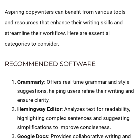
Aspiring copywriters can benefit from various tools
and resources that enhance their writing skills and
streamline their workflow. Here are essential
categories to consider.
RECOMMENDED SOFTWARE
Grammarly
: Offers real-time grammar and style
suggestions, helping users refine their writing and
ensure clarity.
Hemingway Editor
: Analyzes text for readability,
highlighting complex sentences and suggesting
simplifications to improve conciseness.
Google Docs
: Provides collaborative writing and