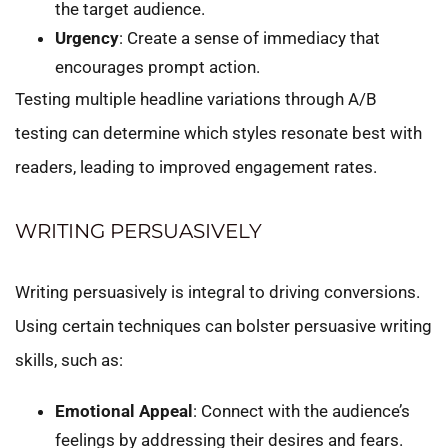
the target audience.
Urgency
: Create a sense of immediacy that
encourages prompt action.
Testing multiple headline variations through A/B
testing can determine which styles resonate best with
readers, leading to improved engagement rates.
WRITING PERSUASIVELY
Writing persuasively is integral to driving conversions.
Using certain techniques can bolster persuasive writing
skills, such as:
Emotional Appeal
: Connect with the audience’s
feelings by addressing their desires and fears.