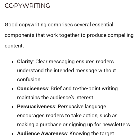
COPYWRITING
Good copywriting comprises several essential
components that work together to produce compelling
content.
Clarity
: Clear messaging ensures readers
understand the intended message without
confusion.
Conciseness
: Brief and to-the-point writing
maintains the audience’s interest.
Persuasiveness
: Persuasive language
encourages readers to take action, such as
making a purchase or signing up for newsletters.
Audience Awareness
: Knowing the target