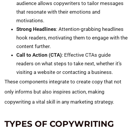
audience allows copywriters to tailor messages
that resonate with their emotions and
motivations.
Strong Headlines
: Attention-grabbing headlines
hook readers, motivating them to engage with the
content further.
Call to Action (CTA)
: Effective CTAs guide
readers on what steps to take next, whether it’s
visiting a website or contacting a business.
These components integrate to create copy that not
only informs but also inspires action, making
copywriting a vital skill in any marketing strategy.
TYPES OF COPYWRITING