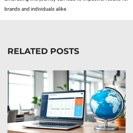
brands and individuals alike.
RELATED POSTS