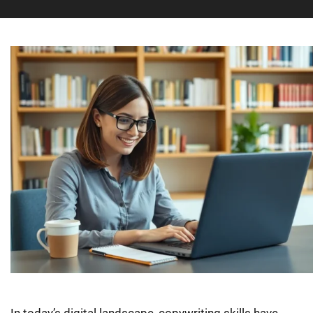
In today’s digital landscape, copywriting skills have