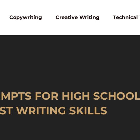
Copywriting
Creative Writing
Technical
MPTS FOR HIGH SCHOOL:
T WRITING SKILLS