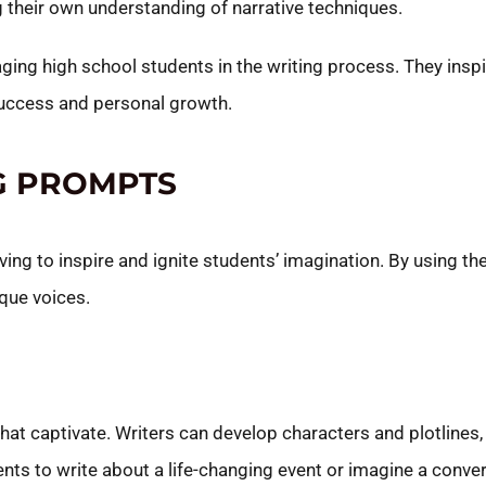
 their own understanding of narrative techniques.
ging high school students in the writing process. They inspir
 success and personal growth.
NG PROMPTS
ing to inspire and ignite students’ imagination. By using t
ique voices.
at captivate. Writers can develop characters and plotlines,
ts to write about a life-changing event or imagine a conve