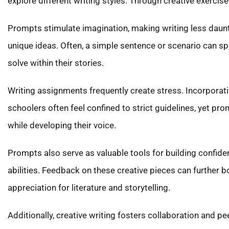
explore different writing styles. Through creative exercise
Prompts stimulate imagination, making writing less daunti
unique ideas. Often, a simple sentence or scenario can sp
solve within their stories.
Writing assignments frequently create stress. Incorporati
schoolers often feel confined to strict guidelines, yet pr
while developing their voice.
Prompts also serve as valuable tools for building confide
abilities. Feedback on these creative pieces can further b
appreciation for literature and storytelling.
Additionally, creative writing fosters collaboration an