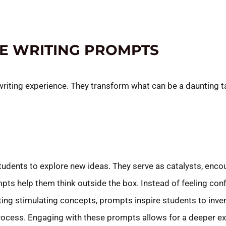
VE WRITING PROMPTS
writing experience. They transform what can be a daunting ta
students to explore new ideas. They serve as catalysts, enco
pts help them think outside the box. Instead of feeling confi
ting stimulating concepts, prompts inspire students to inve
 process. Engaging with these prompts allows for a deeper e