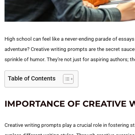
High school can feel like a never-ending parade of essays a
adventure? Creative writing prompts are the secret sauce 
sprinkle of humor. They’re not just for aspiring authors; th
Table of Contents
IMPORTANCE OF CREATIVE 
Creative writing prompts play a crucial role in fostering 