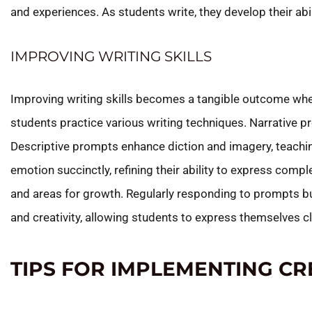
and experiences. As students write, they develop their abil
IMPROVING WRITING SKILLS
Improving writing skills becomes a tangible outcome whe
students practice various writing techniques. Narrative p
Descriptive prompts enhance diction and imagery, teachi
emotion succinctly, refining their ability to express com
and areas for growth. Regularly responding to prompts bu
and creativity, allowing students to express themselves cl
TIPS FOR IMPLEMENTING CR