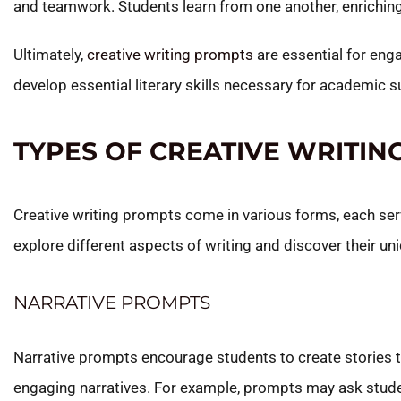
and teamwork. Students learn from one another, enriching
Ultimately,
creative writing prompts
are essential for enga
develop essential literary skills necessary for academic
TYPES OF CREATIVE WRITI
Creative writing prompts come in various forms, each serv
explore different aspects of writing and discover their un
NARRATIVE PROMPTS
Narrative prompts encourage students to create stories th
engaging narratives. For example, prompts may ask studen