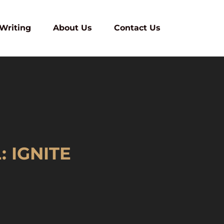
 Writing
About Us
Contact Us
 IGNITE