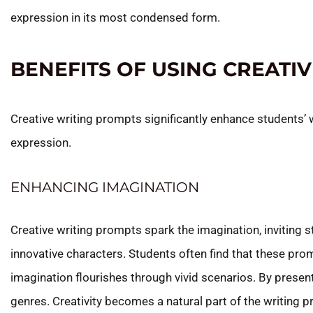
expression in its most condensed form.
BENEFITS OF USING CREATI
Creative writing prompts significantly enhance students’ 
expression.
ENHANCING IMAGINATION
Creative writing prompts spark the imagination, inviting 
innovative characters. Students often find that these prom
imagination flourishes through vivid scenarios. By presen
genres. Creativity becomes a natural part of the writing