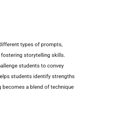
ifferent types of prompts,
stering storytelling skills.
hallenge students to convey
elps students identify strengths
ng becomes a blend of technique