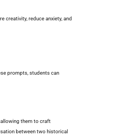
e creativity, reduce anxiety, and
hese prompts, students can
 allowing them to craft
rsation between two historical