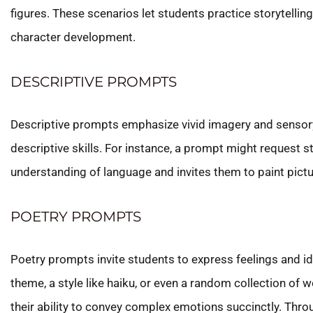
figures. These scenarios let students practice storytellin
character development.
DESCRIPTIVE PROMPTS
Descriptive prompts emphasize vivid imagery and sensory 
descriptive skills. For instance, a prompt might request st
understanding of language and invites them to paint pictur
POETRY PROMPTS
Poetry prompts invite students to express feelings and i
theme, a style like haiku, or even a random collection of
their ability to convey complex emotions succinctly. Thro