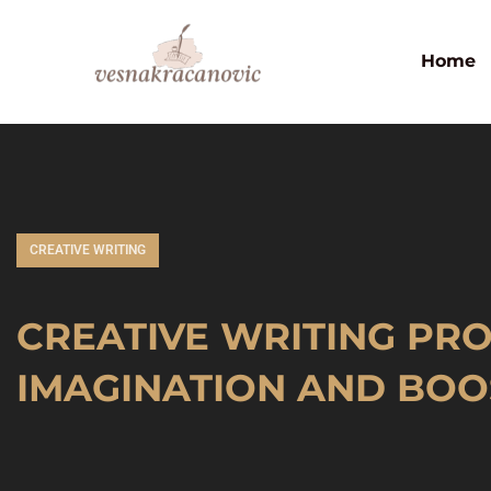
Home
CREATIVE WRITING
CREATIVE WRITING PRO
IMAGINATION AND BOOS