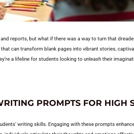
nd reports, but what if there was a way to turn that dreaded 
that can transform blank pages into vibrant stories, captiva
ey’re a lifeline for students looking to unleash their imaginat
WRITING PROMPTS FOR HIGH
students’ writing skills. Engaging with these prompts enhanc