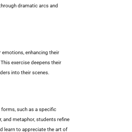
s through dramatic arcs and
r emotions, enhancing their
. This exercise deepens their
ders into their scenes.
forms, such as a specific
r, and metaphor, students refine
 learn to appreciate the art of