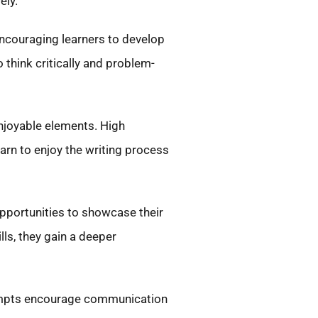
ely.
encouraging learners to develop
 think critically and problem-
enjoyable elements. High
earn to enjoy the writing process
opportunities to showcase their
lls, they gain a deeper
prompts encourage communication