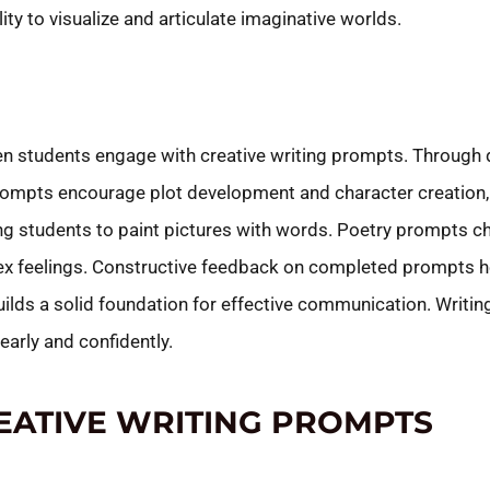
ity to visualize and articulate imaginative worlds.
n students engage with creative writing prompts. Through d
rompts encourage plot development and character creation, fo
ng students to paint pictures with words. Poetry prompts c
plex feelings. Constructive feedback on completed prompts h
ilds a solid foundation for effective communication. Writi
early and confidently.
EATIVE WRITING PROMPTS