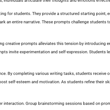
s, individuals articulate their thoughts and emotions effectiv
ng for students. They provide a structured starting point, 
ark an entire narrative. These prompts challenge students to
ng creative prompts alleviates this tension by introducing 
ompts invite experimentation and self-expression. Students l
nce. By completing various writing tasks, students receive 
oost self-esteem and motivation. As students refine their ski
d peer interaction. Group brainstorming sessions based on 