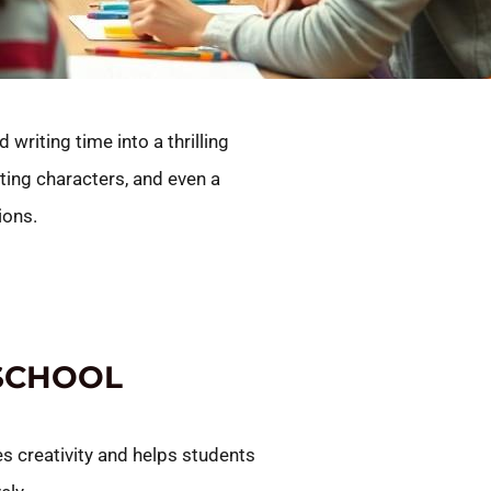
writing time into a thrilling
ting characters, and even a
ions.
 SCHOOL
es creativity and helps students