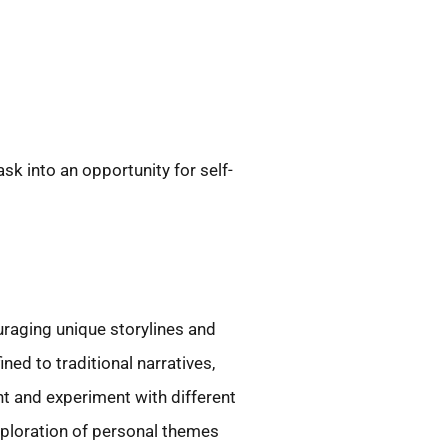
sk into an opportunity for self-
uraging unique storylines and
ned to traditional narratives,
nt and experiment with different
xploration of personal themes