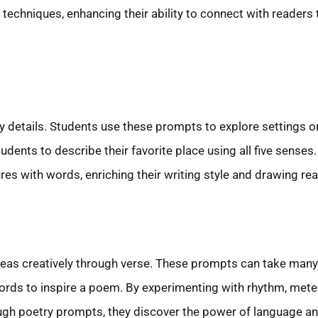
g techniques, enhancing their ability to connect with reader
details. Students use these prompts to explore settings o
udents to describe their favorite place using all five senses
es with words, enriching their writing style and drawing rea
deas creatively through verse. These prompts can take many 
 words to inspire a poem. By experimenting with rhythm, mete
ugh poetry prompts, they discover the power of language and