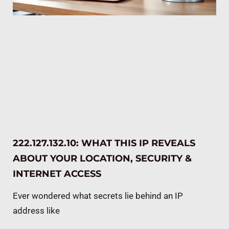
222.127.132.10: WHAT THIS IP REVEALS
ABOUT YOUR LOCATION, SECURITY &
INTERNET ACCESS
Ever wondered what secrets lie behind an IP
address like