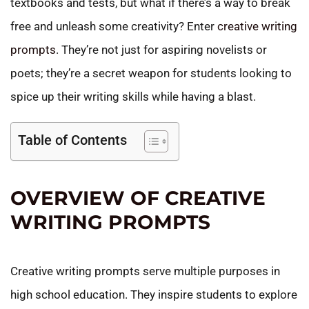
textbooks and tests, but what if there’s a way to break
free and unleash some creativity? Enter
creative writing
prompts
. They’re not just for aspiring novelists or
poets; they’re a secret weapon for students looking to
spice up their writing skills while having a blast.
Table of Contents
OVERVIEW OF CREATIVE
WRITING PROMPTS
Creative writing prompts serve multiple purposes in
high school education. They inspire students to explore