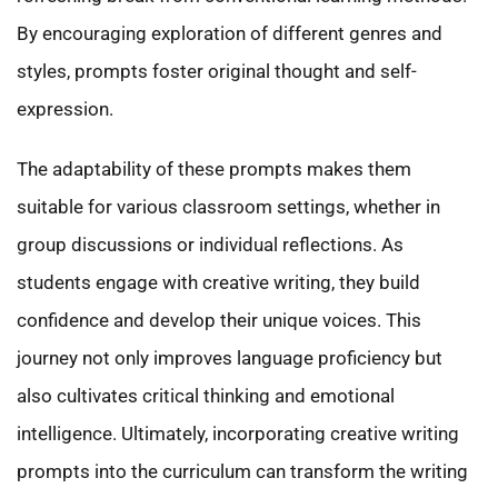
By encouraging exploration of different genres and
styles, prompts foster original thought and self-
expression.
The adaptability of these prompts makes them
suitable for various classroom settings, whether in
group discussions or individual reflections. As
students engage with creative writing, they build
confidence and develop their unique voices. This
journey not only improves language proficiency but
also cultivates critical thinking and emotional
intelligence. Ultimately, incorporating creative writing
prompts into the curriculum can transform the writing