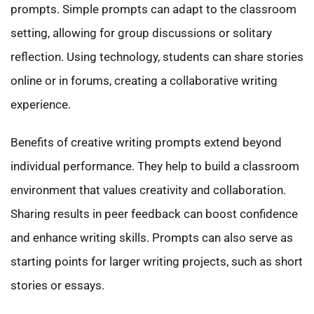
prompts. Simple prompts can adapt to the classroom
setting, allowing for group discussions or solitary
reflection. Using technology, students can share stories
online or in forums, creating a collaborative writing
experience.
Benefits of creative writing prompts extend beyond
individual performance. They help to build a classroom
environment that values creativity and collaboration.
Sharing results in peer feedback can boost confidence
and enhance writing skills. Prompts can also serve as
starting points for larger writing projects, such as short
stories or essays.