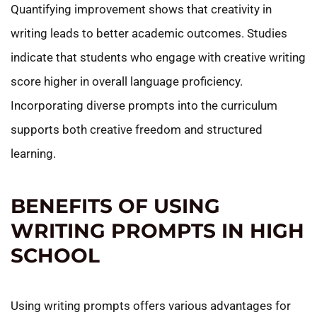
Quantifying improvement shows that creativity in
writing leads to better academic outcomes. Studies
indicate that students who engage with creative writing
score higher in overall language proficiency.
Incorporating diverse prompts into the curriculum
supports both creative freedom and structured
learning.
BENEFITS OF USING
WRITING PROMPTS IN HIGH
SCHOOL
Using writing prompts offers various advantages for