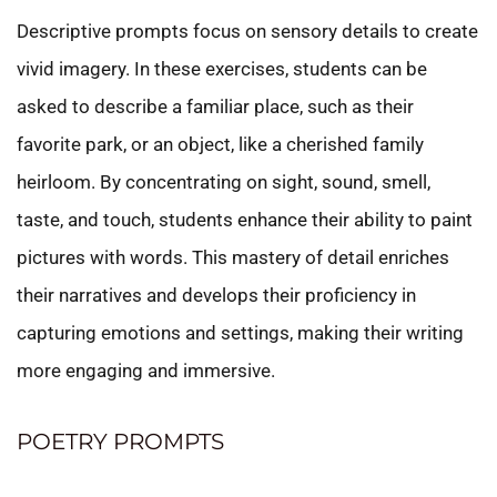
Descriptive prompts focus on sensory details to create
vivid imagery. In these exercises, students can be
asked to describe a familiar place, such as their
favorite park, or an object, like a cherished family
heirloom. By concentrating on sight, sound, smell,
taste, and touch, students enhance their ability to paint
pictures with words. This mastery of detail enriches
their narratives and develops their proficiency in
capturing emotions and settings, making their writing
more engaging and immersive.
POETRY PROMPTS