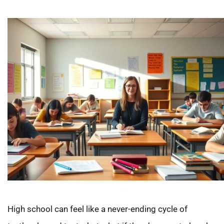
High school can feel like a never-ending cycle of