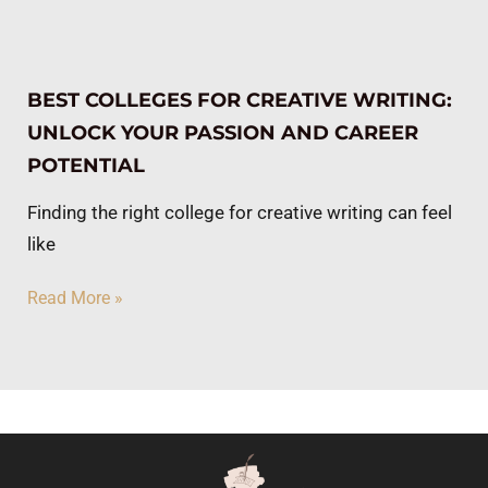
BEST COLLEGES FOR CREATIVE WRITING:
UNLOCK YOUR PASSION AND CAREER
POTENTIAL
Finding the right college for creative writing can feel
like
Read More »