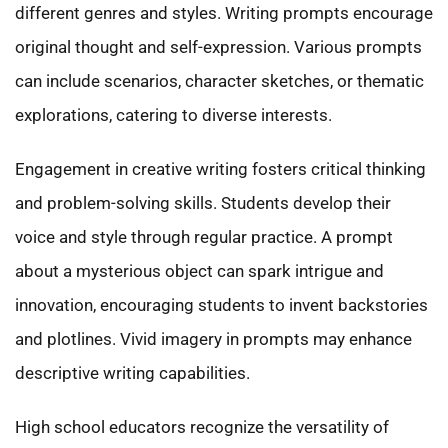
different genres and styles. Writing prompts encourage
original thought and self-expression. Various prompts
can include scenarios, character sketches, or thematic
explorations, catering to diverse interests.
Engagement in creative writing fosters critical thinking
and problem-solving skills. Students develop their
voice and style through regular practice. A prompt
about a mysterious object can spark intrigue and
innovation, encouraging students to invent backstories
and plotlines. Vivid imagery in prompts may enhance
descriptive writing capabilities.
High school educators recognize the versatility of