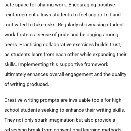
safe space for sharing work. Encouraging positive
reinforcement allows students to feel supported and
motivated to take risks. Regularly showcasing student
work fosters a sense of pride and belonging among
peers. Practicing collaborative exercises builds trust,
as students learn from each other while expanding their
skills. Implementing this supportive framework
ultimately enhances overall engagement and the quality
of writing produced.
Creative writing prompts are invaluable tools for high
school students seeking to enhance their writing skills.
They not only spark imagination but also provide a
refreshing break from conventional learning methods.