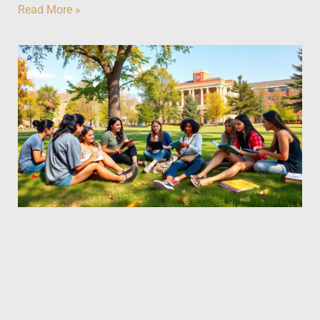
Read More »