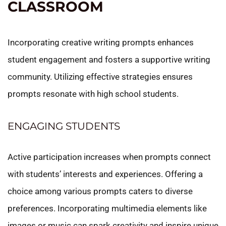
CLASSROOM
Incorporating creative writing prompts enhances
student engagement and fosters a supportive writing
community. Utilizing effective strategies ensures
prompts resonate with high school students.
ENGAGING STUDENTS
Active participation increases when prompts connect
with students’ interests and experiences. Offering a
choice among various prompts caters to diverse
preferences. Incorporating multimedia elements like
images or music can spark creativity and inspire unique