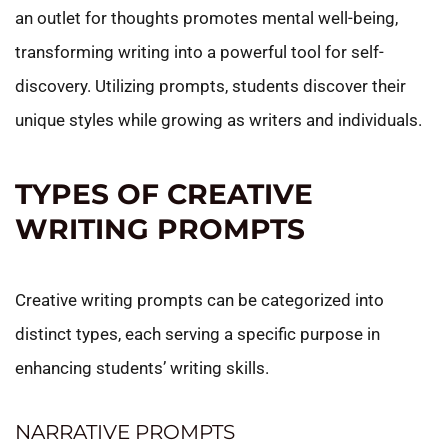
an outlet for thoughts promotes mental well-being,
transforming writing into a powerful tool for self-
discovery. Utilizing prompts, students discover their
unique styles while growing as writers and individuals.
TYPES OF CREATIVE
WRITING PROMPTS
Creative writing prompts can be categorized into
distinct types, each serving a specific purpose in
enhancing students’ writing skills.
NARRATIVE PROMPTS