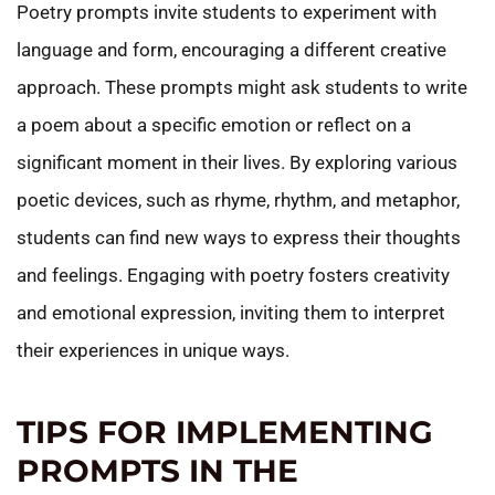
Poetry prompts invite students to experiment with
language and form, encouraging a different creative
approach. These prompts might ask students to write
a poem about a specific emotion or reflect on a
significant moment in their lives. By exploring various
poetic devices, such as rhyme, rhythm, and metaphor,
students can find new ways to express their thoughts
and feelings. Engaging with poetry fosters creativity
and emotional expression, inviting them to interpret
their experiences in unique ways.
TIPS FOR IMPLEMENTING
PROMPTS IN THE