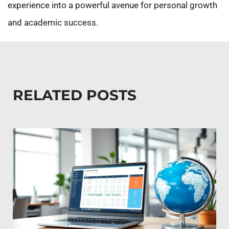
experience into a powerful avenue for personal growth
and academic success.
RELATED POSTS