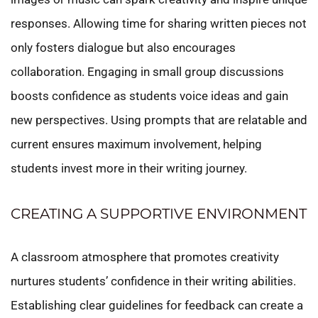
responses. Allowing time for sharing written pieces not
only fosters dialogue but also encourages
collaboration. Engaging in small group discussions
boosts confidence as students voice ideas and gain
new perspectives. Using prompts that are relatable and
current ensures maximum involvement, helping
students invest more in their writing journey.
CREATING A SUPPORTIVE ENVIRONMENT
A classroom atmosphere that promotes creativity
nurtures students’ confidence in their writing abilities.
Establishing clear guidelines for feedback can create a