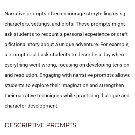
Narrative prompts often encourage storytelling using
characters, settings, and plots. These prompts might
ask students to recount a personal experience or craft
a fictional story about a unique adventure. For example,
a prompt could ask students to describe a day when
everything went wrong, focusing on developing tension
and resolution. Engaging with narrative prompts allows
students to explore their imagination and strengthen
their narrative techniques while practicing dialogue and
character development.
DESCRIPTIVE PROMPTS