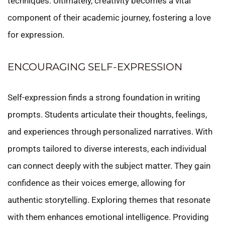
techniques. Ultimately, creativity becomes a vital
component of their academic journey, fostering a love
for expression.
ENCOURAGING SELF-EXPRESSION
Self-expression finds a strong foundation in writing
prompts. Students articulate their thoughts, feelings,
and experiences through personalized narratives. With
prompts tailored to diverse interests, each individual
can connect deeply with the subject matter. They gain
confidence as their voices emerge, allowing for
authentic storytelling. Exploring themes that resonate
with them enhances emotional intelligence. Providing