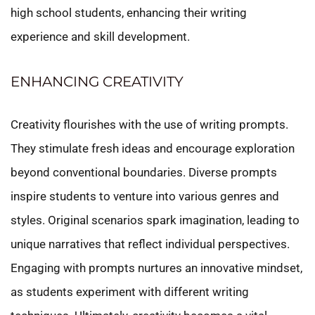
high school students, enhancing their writing
experience and skill development.
ENHANCING CREATIVITY
Creativity flourishes with the use of writing prompts.
They stimulate fresh ideas and encourage exploration
beyond conventional boundaries. Diverse prompts
inspire students to venture into various genres and
styles. Original scenarios spark imagination, leading to
unique narratives that reflect individual perspectives.
Engaging with prompts nurtures an innovative mindset,
as students experiment with different writing