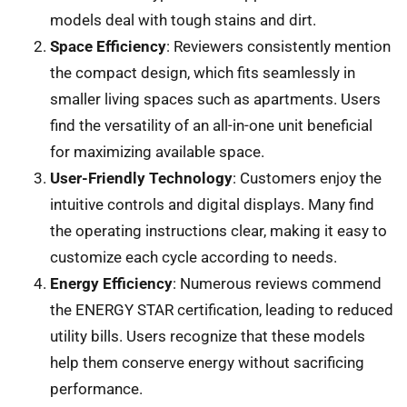
models deal with tough stains and dirt.
Space Efficiency
: Reviewers consistently mention
the compact design, which fits seamlessly in
smaller living spaces such as apartments. Users
find the versatility of an all-in-one unit beneficial
for maximizing available space.
User-Friendly Technology
: Customers enjoy the
intuitive controls and digital displays. Many find
the operating instructions clear, making it easy to
customize each cycle according to needs.
Energy Efficiency
: Numerous reviews commend
the ENERGY STAR certification, leading to reduced
utility bills. Users recognize that these models
help them conserve energy without sacrificing
performance.