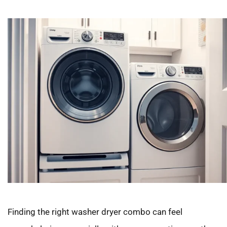
Finding the right washer dryer combo can feel