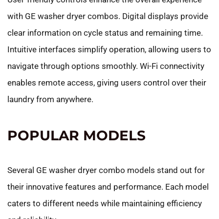
with GE washer dryer combos. Digital displays provide
clear information on cycle status and remaining time.
Intuitive interfaces simplify operation, allowing users to
navigate through options smoothly. Wi-Fi connectivity
enables remote access, giving users control over their
laundry from anywhere.
POPULAR MODELS
Several GE washer dryer combo models stand out for
their innovative features and performance. Each model
caters to different needs while maintaining efficiency