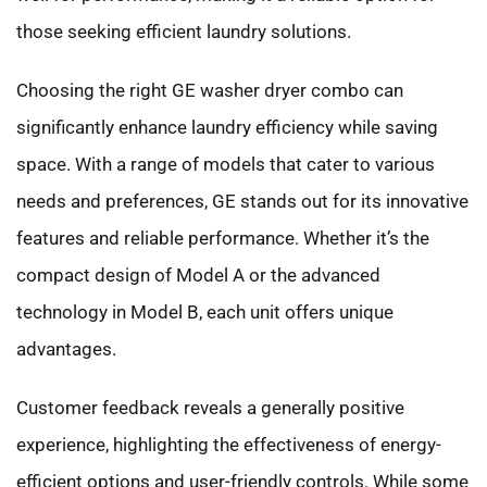
those seeking efficient laundry solutions.
Choosing the right GE washer dryer combo can
significantly enhance laundry efficiency while saving
space. With a range of models that cater to various
needs and preferences, GE stands out for its innovative
features and reliable performance. Whether it’s the
compact design of Model A or the advanced
technology in Model B, each unit offers unique
advantages.
Customer feedback reveals a generally positive
experience, highlighting the effectiveness of energy-
efficient options and user-friendly controls. While some