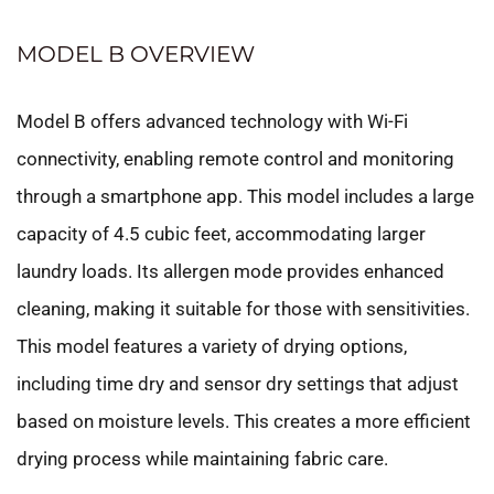
MODEL B OVERVIEW
Model B offers advanced technology with Wi-Fi
connectivity, enabling remote control and monitoring
through a smartphone app. This model includes a large
capacity of 4.5 cubic feet, accommodating larger
laundry loads. Its allergen mode provides enhanced
cleaning, making it suitable for those with sensitivities.
This model features a variety of drying options,
including time dry and sensor dry settings that adjust
based on moisture levels. This creates a more efficient
drying process while maintaining fabric care.