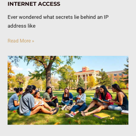
INTERNET ACCESS
Ever wondered what secrets lie behind an IP
address like
Read More »