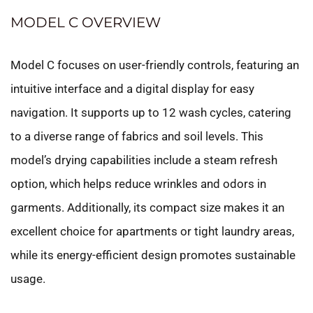
MODEL C OVERVIEW
Model C focuses on user-friendly controls, featuring an
intuitive interface and a digital display for easy
navigation. It supports up to 12 wash cycles, catering
to a diverse range of fabrics and soil levels. This
model’s drying capabilities include a steam refresh
option, which helps reduce wrinkles and odors in
garments. Additionally, its compact size makes it an
excellent choice for apartments or tight laundry areas,
while its energy-efficient design promotes sustainable
usage.