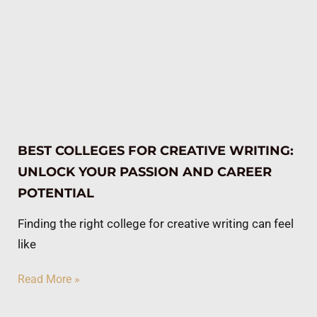
BEST COLLEGES FOR CREATIVE WRITING:
UNLOCK YOUR PASSION AND CAREER
POTENTIAL
Finding the right college for creative writing can feel
like
Read More »