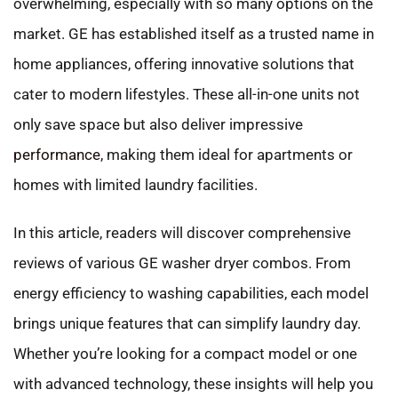
overwhelming, especially with so many options on the
market. GE has established itself as a trusted name in
home appliances, offering innovative solutions that
cater to modern lifestyles. These all-in-one units not
only save space but also deliver impressive
performance
, making them ideal for apartments or
homes with limited laundry facilities.
In this article, readers will discover comprehensive
reviews of various GE washer dryer combos. From
energy efficiency to washing capabilities, each model
brings unique features that can simplify laundry day.
Whether you’re looking for a compact model or one
with advanced technology, these insights will help you