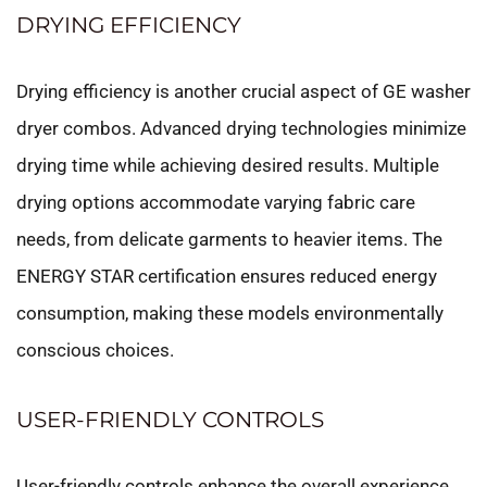
DRYING EFFICIENCY
Drying efficiency is another crucial aspect of GE washer
dryer combos. Advanced drying technologies minimize
drying time while achieving desired results. Multiple
drying options accommodate varying fabric care
needs, from delicate garments to heavier items. The
ENERGY STAR certification ensures reduced energy
consumption, making these models environmentally
conscious choices.
USER-FRIENDLY CONTROLS
User-friendly controls enhance the overall experience