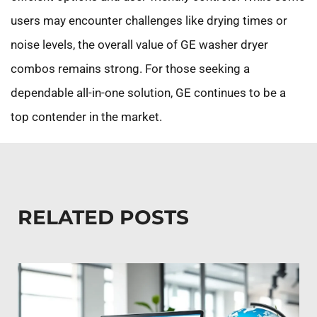
users may encounter challenges like drying times or
noise levels, the overall value of GE washer dryer
combos remains strong. For those seeking a
dependable all-in-one solution, GE continues to be a
top contender in the market.
RELATED POSTS