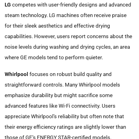
LG
competes with user-friendly designs and advanced
steam technology. LG machines often receive praise
for their sleek aesthetics and effective drying
capabilities. However, users report concerns about the
noise levels during washing and drying cycles, an area
where GE models tend to perform quieter.
Whirlpool
focuses on robust build quality and
straightforward controls. Many Whirlpool models
emphasize durability but might sacrifice some
advanced features like Wi-Fi connectivity. Users
appreciate Whirlpool’s reliability but often note that
their energy efficiency ratings are slightly lower than
those of GE’s ENERGY STAR-certified models.