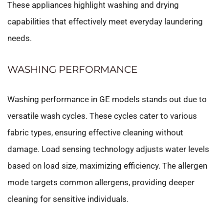
These appliances highlight washing and drying
capabilities that effectively meet everyday laundering
needs.
WASHING PERFORMANCE
Washing performance in GE models stands out due to
versatile wash cycles. These cycles cater to various
fabric types, ensuring effective cleaning without
damage. Load sensing technology adjusts water levels
based on load size, maximizing efficiency. The allergen
mode targets common allergens, providing deeper
cleaning for sensitive individuals.