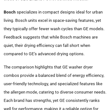
Bosch
specializes in compact designs ideal for urban
living. Bosch units excel in space-saving features, yet
they typically offer fewer wash cycles than GE models.
Feedback suggests that while Bosch machines are
quiet, their drying efficiency can fall short when
compared to GE’s advanced drying options.
The comparison highlights that GE washer dryer
combos provide a balanced blend of energy efficiency,
user-friendly technology, and specialized features like
the allergen mode, catering to diverse consumer needs.
Each brand has strengths, yet GE consistently ranks
well for performance, making it a reliable option for