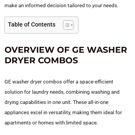
make an informed decision tailored to your needs.
Table of Contents
OVERVIEW OF GE WASHER
DRYER COMBOS
GE washer dryer combos offer a space-efficient
solution for laundry needs, combining washing and
drying capabilities in one unit. These all-in-one
appliances excel in versatility, making them ideal for
apartments or homes with limited space.