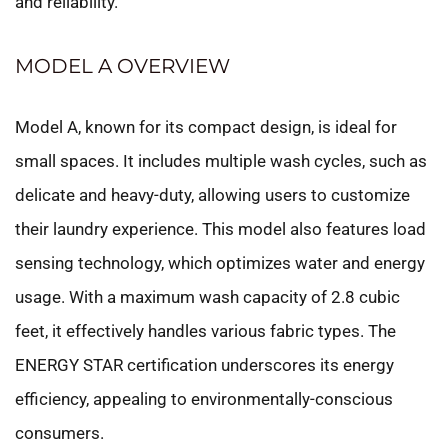
and reliability.
MODEL A OVERVIEW
Model A, known for its compact design, is ideal for
small spaces. It includes multiple wash cycles, such as
delicate and heavy-duty, allowing users to customize
their laundry experience. This model also features load
sensing technology, which optimizes water and energy
usage. With a maximum wash capacity of 2.8 cubic
feet, it effectively handles various fabric types. The
ENERGY STAR certification underscores its energy
efficiency, appealing to environmentally-conscious
consumers.