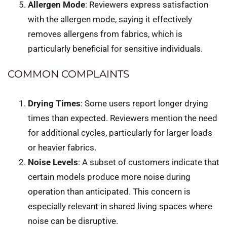
Allergen Mode
: Reviewers express satisfaction
with the allergen mode, saying it effectively
removes allergens from fabrics, which is
particularly beneficial for sensitive individuals.
COMMON COMPLAINTS
Drying Times
: Some users report longer drying
times than expected. Reviewers mention the need
for additional cycles, particularly for larger loads
or heavier fabrics.
Noise Levels
: A subset of customers indicate that
certain models produce more noise during
operation than anticipated. This concern is
especially relevant in shared living spaces where
noise can be disruptive.