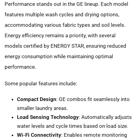
Performance stands out in the GE lineup. Each model
features multiple wash cycles and drying options,
accommodating various fabric types and soil levels.
Energy efficiency remains a priority, with several
models certified by ENERGY STAR, ensuring reduced
energy consumption while maintaining optimal
performance.
Some popular features include:
Compact Design
: GE combos fit seamlessly into
smaller laundry areas.
Load Sensing Technology
: Automatically adjusts
water levels and cycle times based on load size.
Wi-Fi Connectivity
: Enables remote monitoring