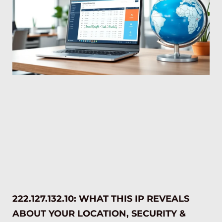
222.127.132.10: WHAT THIS IP REVEALS
ABOUT YOUR LOCATION, SECURITY &