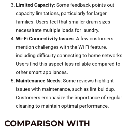
Limited Capacity
: Some feedback points out
capacity limitations, particularly for larger
families. Users feel that smaller drum sizes
necessitate multiple loads for laundry.
Wi-Fi Connectivity Issues
: A few customers
mention challenges with the Wi-Fi feature,
including difficulty connecting to home networks.
Users find this aspect less reliable compared to
other smart appliances.
Maintenance Needs
: Some reviews highlight
issues with maintenance, such as lint buildup.
Customers emphasize the importance of regular
cleaning to maintain optimal performance.
COMPARISON WITH