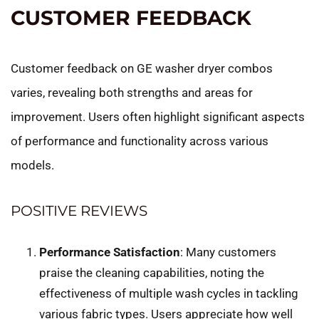
CUSTOMER FEEDBACK
Customer feedback on GE washer dryer combos
varies, revealing both strengths and areas for
improvement. Users often highlight significant aspects
of performance and functionality across various
models.
POSITIVE REVIEWS
Performance Satisfaction
: Many customers
praise the cleaning capabilities, noting the
effectiveness of multiple wash cycles in tackling
various fabric types. Users appreciate how well