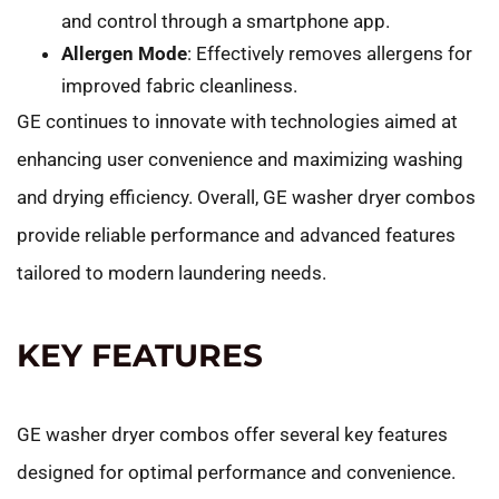
and control through a smartphone app.
Allergen Mode
: Effectively removes allergens for
improved fabric cleanliness.
GE continues to innovate with technologies aimed at
enhancing user convenience and maximizing washing
and drying efficiency. Overall, GE washer dryer combos
provide reliable performance and advanced features
tailored to modern laundering needs.
KEY FEATURES
GE washer dryer combos offer several key features
designed for optimal performance and convenience.