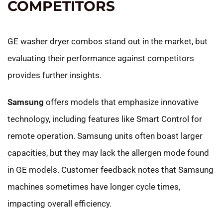
COMPETITORS
GE washer dryer combos stand out in the market, but
evaluating their performance against competitors
provides further insights.
Samsung
offers models that emphasize innovative
technology, including features like Smart Control for
remote operation. Samsung units often boast larger
capacities, but they may lack the allergen mode found
in GE models. Customer feedback notes that Samsung
machines sometimes have longer cycle times,
impacting overall efficiency.