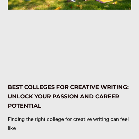
BEST COLLEGES FOR CREATIVE WRITING:
UNLOCK YOUR PASSION AND CAREER
POTENTIAL
Finding the right college for creative writing can feel
like