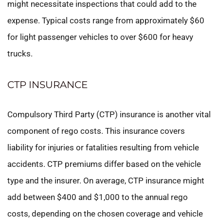
might necessitate inspections that could add to the
expense. Typical costs range from approximately $60
for light passenger vehicles to over $600 for heavy
trucks.
CTP INSURANCE
Compulsory Third Party (CTP) insurance is another vital
component of rego costs. This insurance covers
liability for injuries or fatalities resulting from vehicle
accidents. CTP premiums differ based on the vehicle
type and the insurer. On average, CTP insurance might
add between $400 and $1,000 to the annual rego
costs, depending on the chosen coverage and vehicle