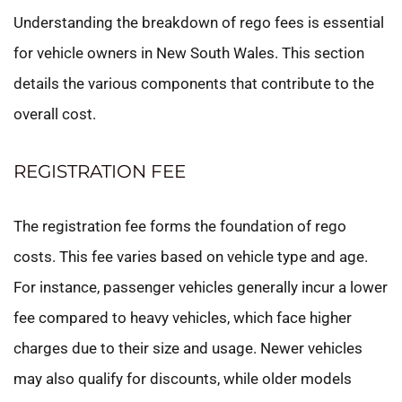
Understanding the breakdown of rego fees is essential
for vehicle owners in New South Wales. This section
details the various components that contribute to the
overall cost.
REGISTRATION FEE
The registration fee forms the foundation of rego
costs. This fee varies based on vehicle type and age.
For instance, passenger vehicles generally incur a lower
fee compared to heavy vehicles, which face higher
charges due to their size and usage. Newer vehicles
may also qualify for discounts, while older models