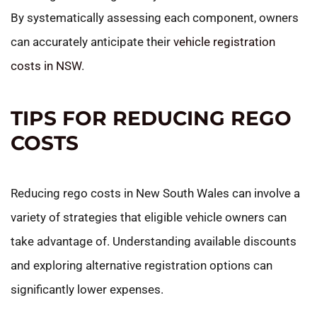
By systematically assessing each component, owners
can accurately anticipate their
vehicle registration
costs in NSW
.
TIPS FOR REDUCING REGO
COSTS
Reducing rego costs in New South Wales can involve a
variety of strategies that eligible vehicle owners can
take advantage of. Understanding available discounts
and exploring alternative registration options can
significantly lower expenses.