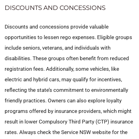
DISCOUNTS AND CONCESSIONS
Discounts and concessions provide valuable
opportunities to lessen rego expenses. Eligible groups
include seniors, veterans, and individuals with
disabilities. These groups often benefit from reduced
registration fees. Additionally, some vehicles, like
electric and hybrid cars, may qualify for incentives,
reflecting the state’s commitment to environmentally
friendly practices. Owners can also explore loyalty
programs offered by insurance providers, which might
result in lower Compulsory Third Party (CTP) insurance
rates. Always check the Service NSW website for the