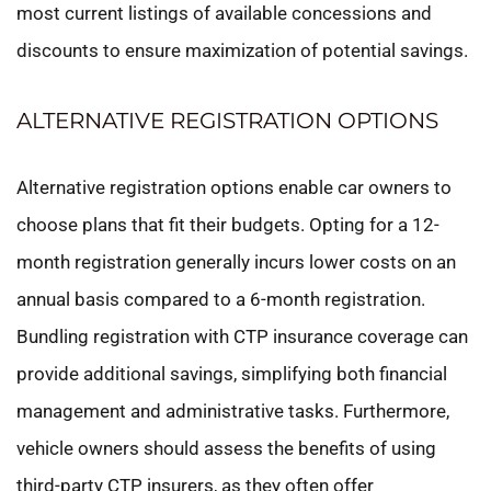
most current listings of available concessions and
discounts to ensure maximization of potential savings.
ALTERNATIVE REGISTRATION OPTIONS
Alternative registration options enable car owners to
choose plans that fit their budgets. Opting for a 12-
month registration generally incurs lower costs on an
annual basis compared to a 6-month registration.
Bundling registration with CTP insurance coverage can
provide additional savings, simplifying both financial
management and administrative tasks. Furthermore,
vehicle owners should assess the benefits of using
third-party CTP insurers, as they often offer