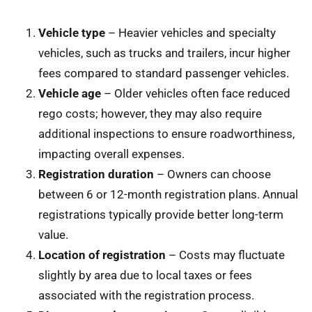
Vehicle type
– Heavier vehicles and specialty
vehicles, such as trucks and trailers, incur higher
fees compared to standard passenger vehicles.
Vehicle age
– Older vehicles often face reduced
rego costs; however, they may also require
additional inspections to ensure roadworthiness,
impacting overall expenses.
Registration duration
– Owners can choose
between 6 or 12-month registration plans. Annual
registrations typically provide better long-term
value.
Location of registration
– Costs may fluctuate
slightly by area due to local taxes or fees
associated with the registration process.