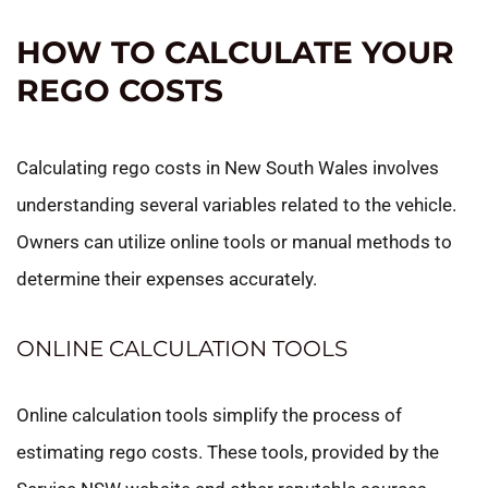
HOW TO CALCULATE YOUR
REGO COSTS
Calculating rego costs in New South Wales involves
understanding several variables related to the vehicle.
Owners can utilize online tools or manual methods to
determine their expenses accurately.
ONLINE CALCULATION TOOLS
Online calculation tools simplify the process of
estimating rego costs. These tools, provided by the