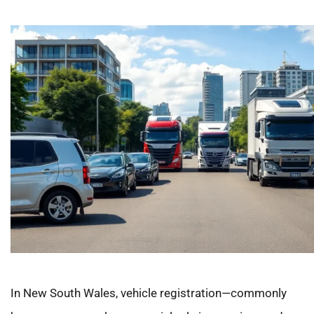
In New South Wales, vehicle registration—commonly