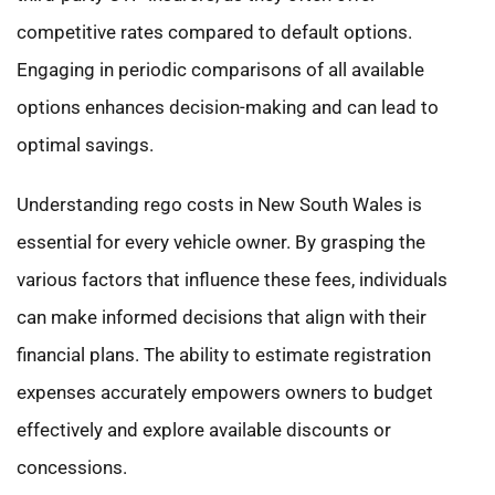
competitive rates compared to default options.
Engaging in periodic comparisons of all available
options enhances decision-making and can lead to
optimal savings.
Understanding rego costs in New South Wales is
essential for every vehicle owner. By grasping the
various factors that influence these fees, individuals
can make informed decisions that align with their
financial plans. The ability to estimate registration
expenses accurately empowers owners to budget
effectively and explore available discounts or
concessions.