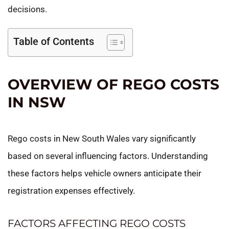
decisions.
Table of Contents
OVERVIEW OF REGO COSTS
IN NSW
Rego costs in New South Wales vary significantly
based on several influencing factors. Understanding
these factors helps vehicle owners anticipate their
registration expenses effectively.
FACTORS AFFECTING REGO COSTS