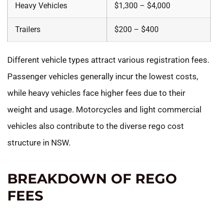
Heavy Vehicles
$1,300 – $4,000
Trailers
$200 – $400
Different vehicle types attract various registration fees.
Passenger vehicles generally incur the lowest costs,
while heavy vehicles face higher fees due to their
weight and usage. Motorcycles and light commercial
vehicles also contribute to the diverse rego cost
structure in NSW.
BREAKDOWN OF REGO
FEES