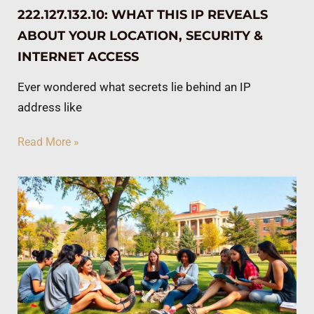
222.127.132.10: WHAT THIS IP REVEALS
ABOUT YOUR LOCATION, SECURITY &
INTERNET ACCESS
Ever wondered what secrets lie behind an IP
address like
Read More »