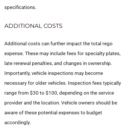
specifications.
ADDITIONAL COSTS
Additional costs can further impact the total rego
expense. These may include fees for specialty plates,
late renewal penalties, and changes in ownership.
Importantly, vehicle inspections may become
necessary for older vehicles. Inspection fees typically
range from $30 to $100, depending on the service
provider and the location. Vehicle owners should be
aware of these potential expenses to budget
accordingly.