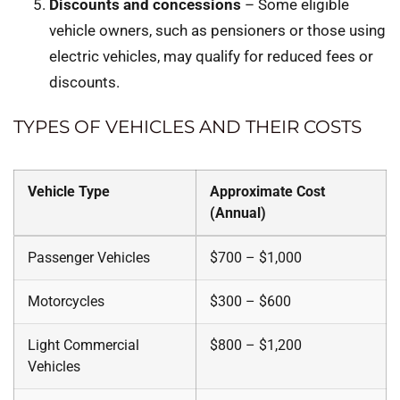
Discounts and concessions
– Some eligible
vehicle owners, such as pensioners or those using
electric vehicles, may qualify for reduced fees or
discounts.
TYPES OF VEHICLES AND THEIR COSTS
Vehicle Type
Approximate Cost
(Annual)
Passenger Vehicles
$700 – $1,000
Motorcycles
$300 – $600
Light Commercial
$800 – $1,200
Vehicles