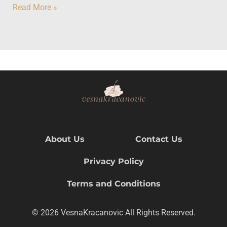
Read More »
About Us
Contact Us
Privacy Policy
Terms and Conditions
© 2026 VesnaKracanovic All Rights Reserved.