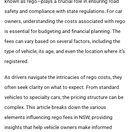
known as rego—plays a crucial role in ensuring road
safety and compliance with state regulations. For car
owners, understanding the costs associated with rego
is essential for budgeting and financial planning. The
fees can vary based on several factors, including the
type of vehicle, its age, and even the location where it’s
registered.
As drivers navigate the intricacies of rego costs, they
often seek clarity on what to expect. From standard
vehicles to specialty cars, the pricing structure can be
complex. This article breaks down the various
elements influencing rego fees in NSW, providing
insights that help vehicle owners make informed