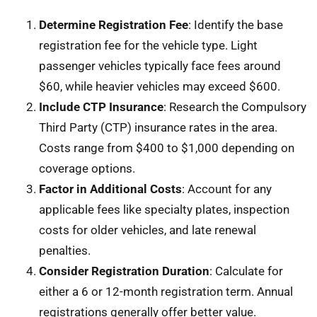
Determine Registration Fee
: Identify the base
registration fee for the vehicle type. Light
passenger vehicles typically face fees around
$60, while heavier vehicles may exceed $600.
Include CTP Insurance
: Research the Compulsory
Third Party (CTP) insurance rates in the area.
Costs range from $400 to $1,000 depending on
coverage options.
Factor in Additional Costs
: Account for any
applicable fees like specialty plates, inspection
costs for older vehicles, and late renewal
penalties.
Consider Registration Duration
: Calculate for
either a 6 or 12-month registration term. Annual
registrations generally offer better value.