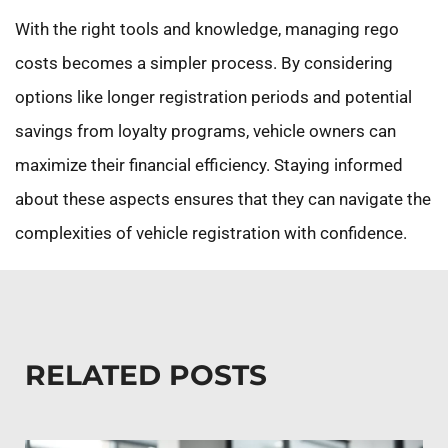
With the right tools and knowledge, managing rego
costs becomes a simpler process. By considering
options like longer registration periods and potential
savings from loyalty programs, vehicle owners can
maximize their financial efficiency. Staying informed
about these aspects ensures that they can navigate the
complexities of vehicle registration with confidence.
RELATED POSTS