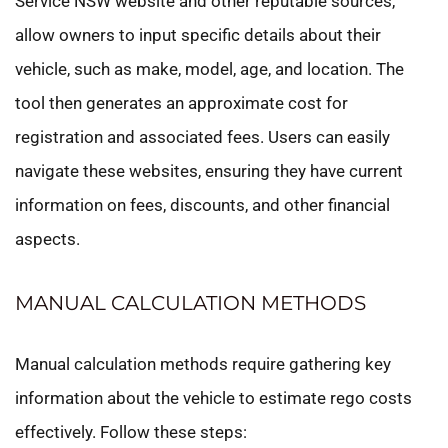
Service NSW website and other reputable sources,
allow owners to input specific details about their
vehicle, such as make, model, age, and location. The
tool then generates an approximate cost for
registration and associated fees. Users can easily
navigate these websites, ensuring they have current
information on fees, discounts, and other financial
aspects.
MANUAL CALCULATION METHODS
Manual calculation methods require gathering key
information about the vehicle to estimate rego costs
effectively. Follow these steps: