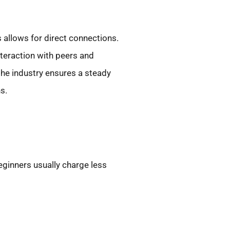
 allows for direct connections.
nteraction with peers and
 the industry ensures a steady
s.
beginners usually charge less