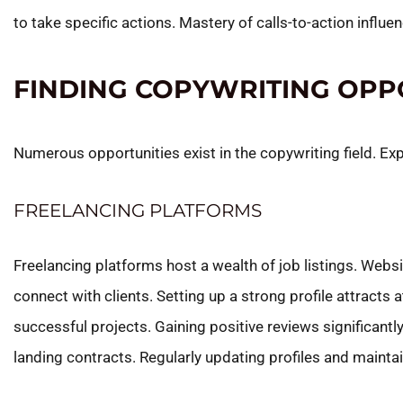
to take specific actions. Mastery of calls-to-action infl
FINDING COPYWRITING OPP
Numerous opportunities exist in the copywriting field. Ex
FREELANCING PLATFORMS
Freelancing platforms host a wealth of job listings. Websi
connect with clients. Setting up a strong profile attracts at
successful projects. Gaining positive reviews significantl
landing contracts. Regularly updating profiles and mainta