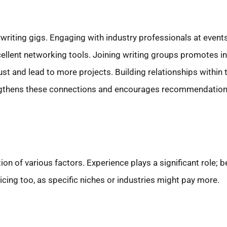
riting gigs. Engaging with industry professionals at events
xcellent networking tools. Joining writing groups promotes i
trust and lead to more projects. Building relationships within
trengthens these connections and encourages recommendation
on of various factors. Experience plays a significant role; 
ng too, as specific niches or industries might pay more.