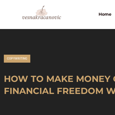
Home
COPYWRITING
HOW TO MAKE MONEY 
FINANCIAL FREEDOM W