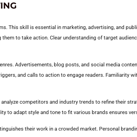
ING
. This skill is essential in marketing, advertising, and publi
g them to take action. Clear understanding of target audien
genres. Advertisements, blog posts, and social media conte
iggers, and calls to action to engage readers. Familiarity w
s analyze competitors and industry trends to refine their stra
y to adapt style and tone to fit various brands ensures versa
istinguishes their work in a crowded market. Personal brandi