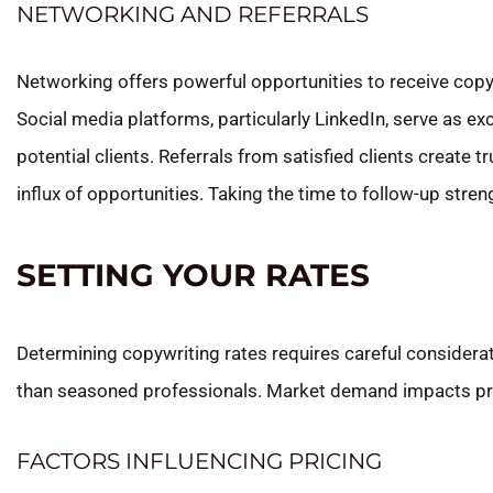
NETWORKING AND REFERRALS
Networking offers powerful opportunities to receive copyw
Social media platforms, particularly LinkedIn, serve as e
potential clients. Referrals from satisfied clients create 
influx of opportunities. Taking the time to follow-up s
SETTING YOUR RATES
Determining copywriting rates requires careful considerati
than seasoned professionals. Market demand impacts prici
FACTORS INFLUENCING PRICING