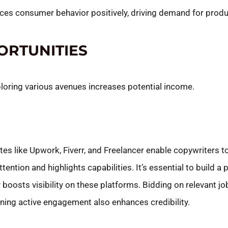
uences consumer behavior positively, driving demand for prod
ORTUNITIES
ploring various avenues increases potential income.
tes like Upwork, Fiverr, and Freelancer enable copywriters t
tention and highlights capabilities. It’s essential to build a 
y boosts visibility on these platforms. Bidding on relevant j
ining active engagement also enhances credibility.