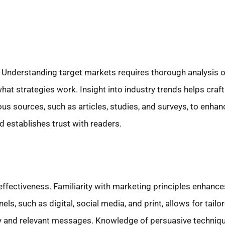
ing. Understanding target markets requires thorough analysi
at strategies work. Insight into industry trends helps craf
ous sources, such as articles, studies, and surveys, to enhanc
d establishes trust with readers.
effectiveness. Familiarity with marketing principles enhan
s, such as digital, social media, and print, allows for tailo
y and relevant messages. Knowledge of persuasive techniqu