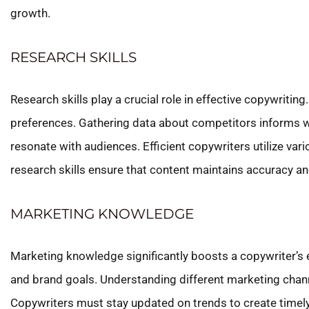
growth.
RESEARCH SKILLS
Research skills play a crucial role in effective copywrit
preferences. Gathering data about competitors informs wh
resonate with audiences. Efficient copywriters utilize vari
research skills ensure that content maintains accuracy an
MARKETING KNOWLEDGE
Marketing knowledge significantly boosts a copywriter’s 
and brand goals. Understanding different marketing channel
Copywriters must stay updated on trends to create timel