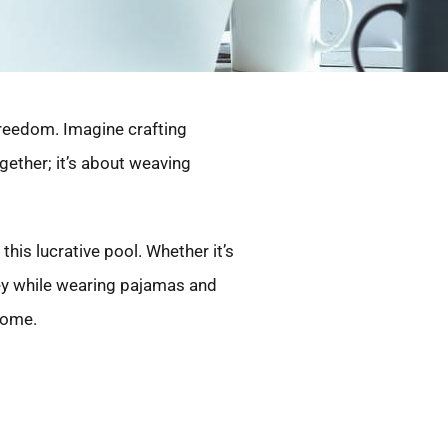
freedom. Imagine crafting
ogether; it’s about weaving
 this lucrative pool. Whether it’s
ney while wearing pajamas and
ncome.