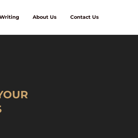
 Writing
About Us
Contact Us
YOUR
S