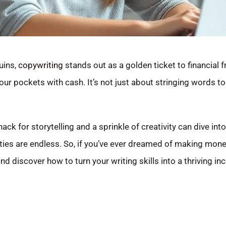
uins,
copywriting
stands out as a golden ticket to financial 
your pockets with cash. It’s not just about stringing words t
nack for storytelling and a sprinkle of creativity can dive into
ities are endless. So, if you’ve ever dreamed of making mo
nd discover how to turn your writing skills into a thriving i