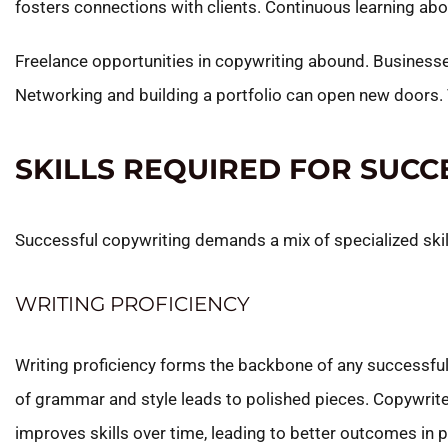
fosters connections with clients. Continuous learning abo
Freelance opportunities in copywriting abound. Businesse
Networking and building a portfolio can open new doors. 
SKILLS REQUIRED FOR SUC
Successful copywriting demands a mix of specialized skill
WRITING PROFICIENCY
Writing proficiency forms the backbone of any successful
of grammar and style leads to polished pieces. Copywriters
improves skills over time, leading to better outcomes in