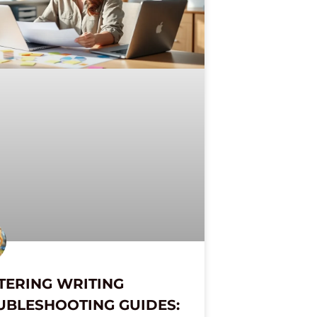
TERING WRITING
UBLESHOOTING GUIDES: