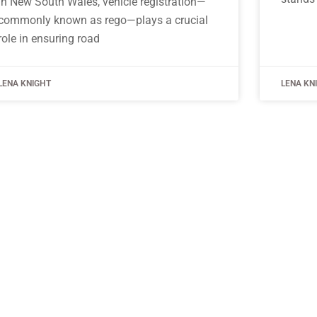
In New South Wales, vehicle registration—
commonly known as rego—plays a crucial
role in ensuring road
LENA KNIGHT
LENA KN