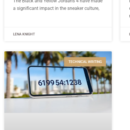
The Black and Yellow Jordans 4 have made
a significant impact in the sneaker culture,
LENA KNIGHT
TECHNICAL WRITING