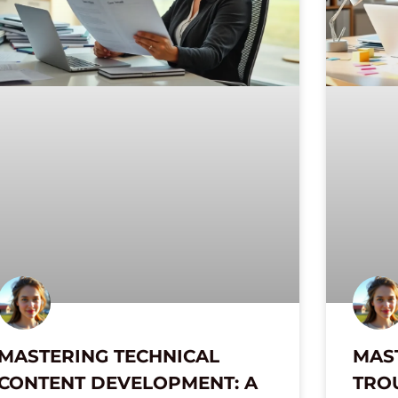
MASTERING TECHNICAL
MAS
CONTENT DEVELOPMENT: A
TRO