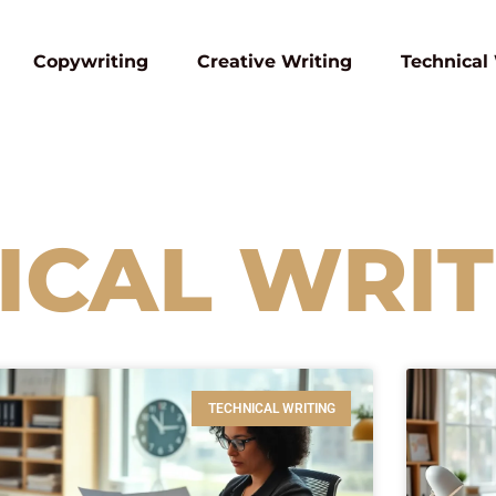
Copywriting
Creative Writing
Technical
ICAL WRIT
TECHNICAL WRITING