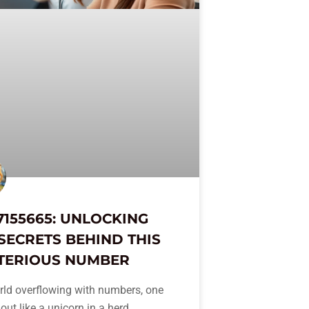
7155665: UNLOCKING
SECRETS BEHIND THIS
TERIOUS NUMBER
rld overflowing with numbers, one
out like a unicorn in a herd