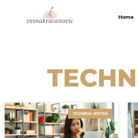
Home
TECHN
TECHNICAL WRITING