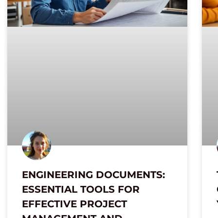
ENGINEERING DOCUMENTS:
ESSENTIAL TOOLS FOR
EFFECTIVE PROJECT