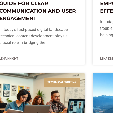
GUIDE FOR CLEAR
EMP
COMMUNICATION AND USER
EFFE
ENGAGEMENT
In toda
trouble
In today’s fast-paced digital landscape,
helping
technical content development plays a
crucial role in bridging the
LENA KNIGHT
LENA KN
TECHNICAL WRITING