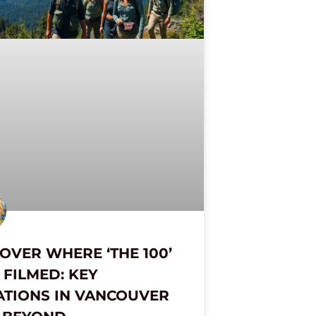
OVER WHERE ‘THE 100’
FILMED: KEY
ATIONS IN VANCOUVER