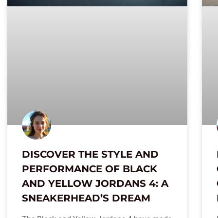
DISCOVER THE STYLE AND
PERFORMANCE OF BLACK
AND YELLOW JORDANS 4: A
SNEAKERHEAD’S DREAM