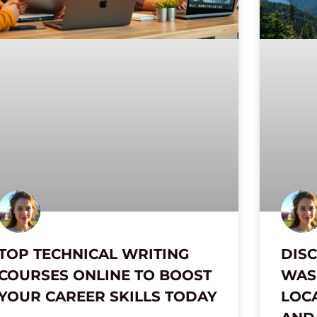
TOP TECHNICAL WRITING
DISC
COURSES ONLINE TO BOOST
WAS 
YOUR CAREER SKILLS TODAY
LOC