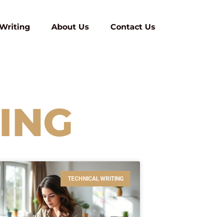
 Writing
About Us
Contact Us
ING
TECHNICAL WRITING