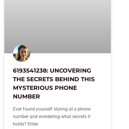
6193541238: UNCOVERING
THE SECRETS BEHIND THIS
MYSTERIOUS PHONE
NUMBER
Ever found yourself staring at a phone
number and wondering what secrets it
holds? Enter