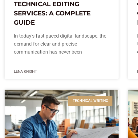
TECHNICAL EDITING
SERVICES: A COMPLETE
GUIDE
In today’s fast-paced digital landscape, the
demand for clear and precise
communication has never been
LENA KNIGHT
TECHNICAL WRITING