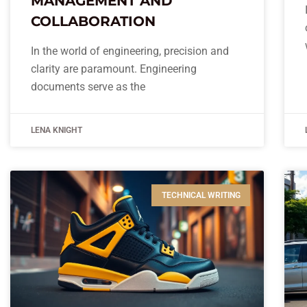
MANAGEMENT AND
COLLABORATION
In the world of engineering, precision and
clarity are paramount. Engineering
documents serve as the
LENA KNIGHT
TECHNICAL WRITING