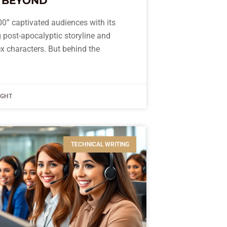
 BEYOND
0” captivated audiences with its
ng post-apocalyptic storyline and
x characters. But behind the
IGHT
TECHNICAL WRITING