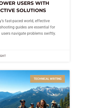
OWER USERS WITH
CTIVE SOLUTIONS
y’s fast-paced world, effective
shooting guides are essential for
 users navigate problems swiftly.
IGHT
TECHNICAL WRITING