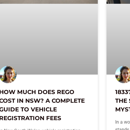
HOW MUCH DOES REGO
1833
COST IN NSW? A COMPLETE
THE 
GUIDE TO VEHICLE
MYS
REGISTRATION FEES
In a wo
stands 