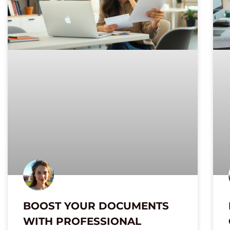
BOOST YOUR DOCUMENTS
WITH PROFESSIONAL