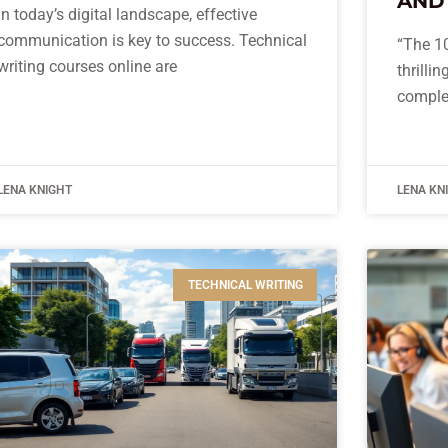
AND
In today’s digital landscape, effective
communication is key to success. Technical
“The 10
writing courses online are
thrilli
comple
LENA KNIGHT
LENA KN
TECHNICAL WRITING